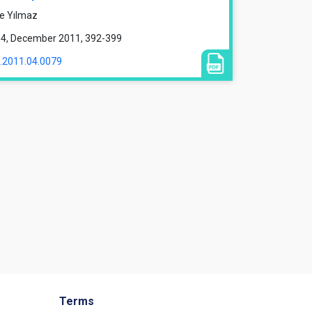
ce Yılmaz
ue 4, December 2011, 392-399
1.2011.04.0079
Terms