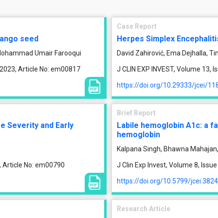
Case Report
 mango seed
Herpes Simplex Encephaliti
, Mohammad Umair Farooqui
David Zahirović, Ema Dejhalla, Ti
 2023, Article No: em00817
J CLIN EXP INVEST, Volume 13, Is
https://doi.org/10.29333/jcei/11
Brief Report
e Severity and Early
Labile hemoglobin A1c: a fa
hemoglobin
Kalpana Singh, Bhawna Mahajan,
, Article No: em00790
J Clin Exp Invest, Volume 8, Iss
https://doi.org/10.5799/jcei.382
Research Article