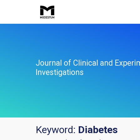
Journal of Clinical and Experi
Investigations
Keyword:
Diabetes