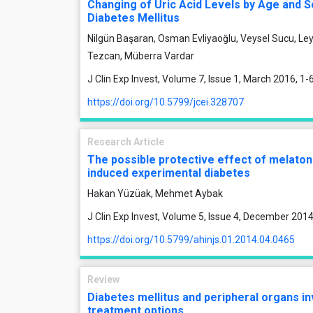
Changing of Uric Acid Levels by Age and Se
Diabetes Mellitus
Nilgün Başaran, Osman Evliyaoğlu, Veysel Sucu, Ley
Tezcan, Müberra Vardar
J Clin Exp Invest, Volume 7, Issue 1, March 2016, 1-
https://doi.org/10.5799/jcei.328707
Research Article
The possible protective effect of melaton
induced experimental diabetes
Hakan Yüzüak, Mehmet Aybak
J Clin Exp Invest, Volume 5, Issue 4, December 201
https://doi.org/10.5799/ahinjs.01.2014.04.0465
Review
Diabetes mellitus and peripheral organs i
treatment options