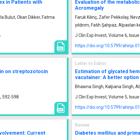
x in Patients with
Evaluation of the metabolic
Acromegaly
la Bulut, Okan Dikker, Fatma
Faruk Kılınç, Zafer Pekkolay, Ne
yıldırım, Fatih Şahpaz, Alpaslan 
6
J Clin Exp Invest, Volume 6, Iss
https://doi.org/10.5799/ahinjs.0
Letter to Editor
in on streptozotocin
Estimation of glycated hem
vacutainer: A better option
Bhawna Singh, Kalpana Singh, Ab
4, 592-598
J Clin Exp Invest, Volume 5, Issu
https://doi.org/10.5799/ahinjs.0
Review
nvolvement: Current
Diabetes mellitus and prim