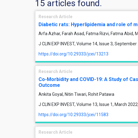
15 articles found.
Research Article
Diabetic rats: Hyperlipidemia and role of
Arfa Azhar, Farah Asad, Fatma Rizvi, Fatma Abid
J CLIN EXP INVEST, Volume 14, Issue 3, September
https://doi.org/10.29333/jcei/13213
Research Article
Co-Morbidity and COVID-19: A Study of Cas
Outcome
Ankita Goyal, Nitin Tiwari, Rohit Patawa
J CLIN EXP INVEST, Volume 13, Issue 1, March 2022
https://doi.org/10.29333/jcei/11583
Research Article