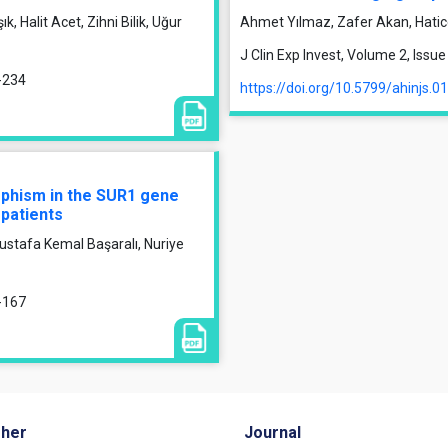
, Halit Acet, Zihni Bilik, Uğur
Ahmet Yılmaz, Zafer Akan, Hati
J Clin Exp Invest, Volume 2, Iss
9-234
https://doi.org/10.5799/ahinjs.0
rphism in the SUR1 gene
 patients
ustafa Kemal Başaralı, Nuriye
1-167
sher
Journal