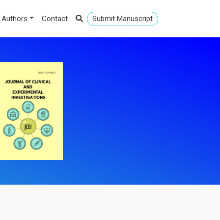
 Authors
Contact
Submit Manuscript