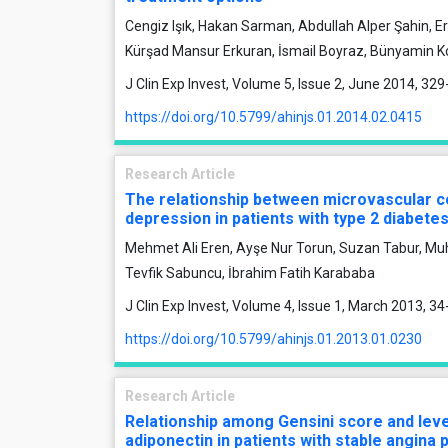
Cengiz Işık, Hakan Sarman, Abdullah Alper Şahin, E
Kürşad Mansur Erkuran, İsmail Boyraz, Bünyamin K
J Clin Exp Invest, Volume 5, Issue 2, June 2014, 32
https://doi.org/10.5799/ahinjs.01.2014.02.0415
Research Article
The relationship between microvascular c
depression in patients with type 2 diabetes
Mehmet Ali Eren, Ayşe Nur Torun, Suzan Tabur, M
Tevfik Sabuncu, İbrahim Fatih Karababa
J Clin Exp Invest, Volume 4, Issue 1, March 2013, 34
https://doi.org/10.5799/ahinjs.01.2013.01.0230
Research Article
Relationship among Gensini score and leve
adiponectin in patients with stable angina 