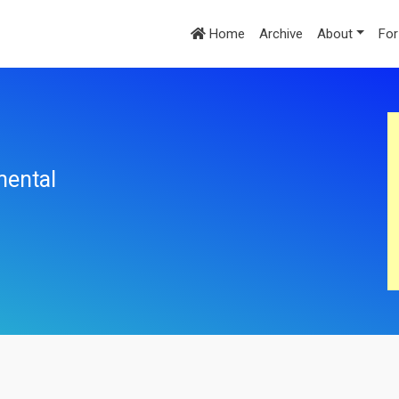
Home
Archive
About
For
mental