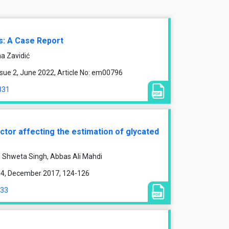
s: A Case Report
na Zavidić
sue 2, June 2022, Article No: em00796
831
ctor affecting the estimation of glycated
 Shweta Singh, Abbas Ali Mahdi
ue 4, December 2017, 124-126
433