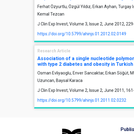
Ferhat Özyurtlu, Özgül Yıldız, Erkan Ayhan, Turgay Işık
Kemal Tezcan
J Clin Exp Invest, Volume 3, Issue 2, June 2012, 22
https://doi.org/10.5799/ahinjs.01.2012.02.0149
Research Article
Association of a single nucleotide polymo
with type 2 diabetes and obesity in Turkish
Osman Evliyaoglu, Enver Sancaktar, Erkan Söğüt, M
Uzuncan, Baysal Karaca
J Clin Exp Invest, Volume 2, Issue 2, June 2011, 16
https://doi.org/10.5799/ahinjs.01.2011.02.0232
Publi