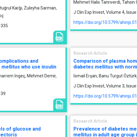
Mehmet Halis Tanrıverdi, Tahsin
rtuğrul Karğı, Zuleyha Sarman,
J Clin Exp Invest, Volume 4, Iss
oç
https://doi.org/10.5799/ahinjs.0
9-335
Research Article
omplications and
Comparison of plasma homoc
 mellitus who use insulin
diabetes mellitus with norm
uharrem İngeç, Mehmet Demir,
İsmail Erşan, Banu Turgut Öztür
J Clin Exp Invest, Volume 3, Issu
-39
https://doi.org/10.5799/ahinjs.0
Research Article
ls of glucose and
Prevalence of diabetes mel
pectoris
mellitus in adult age group