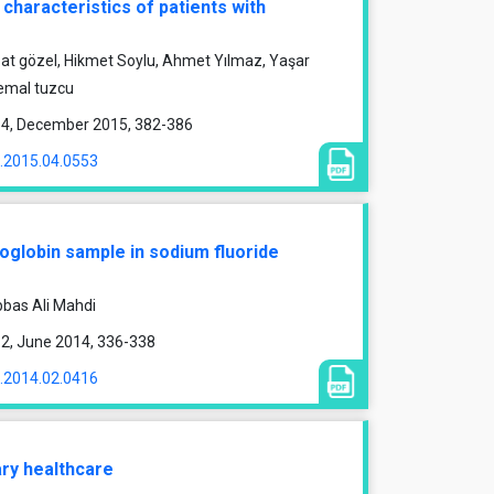
 characteristics of patients with
vzat gözel, Hikmet Soylu, Ahmet Yılmaz, Yaşar
kemal tuzcu
ue 4, December 2015, 382-386
1.2015.04.0553
oglobin sample in sodium fluoride
bas Ali Mahdi
e 2, June 2014, 336-338
1.2014.02.0416
ary healthcare