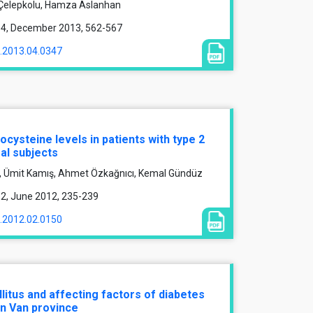
 Çelepkolu, Hamza Aslanhan
ue 4, December 2013, 562-567
1.2013.04.0347
ysteine levels in patients with type 2
al subjects
k, Ümit Kamış, Ahmet Özkağnıcı, Kemal Gündüz
e 2, June 2012, 235-239
1.2012.02.0150
litus and affecting factors of diabetes
 in Van province