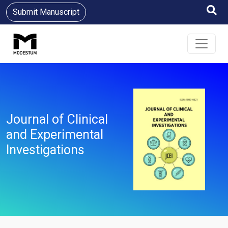
Submit Manuscript
Journal of Clinical
and Experimental
Investigations