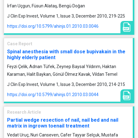
İrfan Uçgun, Füsun Alataş, Bengü Doğan
J Clin Exp Invest, Volume 1, Issue 3, December 2010, 219-225
https://doi.org/10.5799/ahinjs.01.2010.03.0046
Case Report
Spinal anesthesia with small dose bupivakain in the
highly elderly patient
Feyzi Çelik, Adnan Tüfek, Zeynep Baysal Yıldırım, Haktan
Karaman, Halit Baykan, Gönül Ölmez Kavak, Vildan Temel
J Clin Exp Invest, Volume 1, Issue 3, December 2010, 214-215
https://doi.org/10.5799/ahinjs.01.2010.03.0044
Research Article
Partial wedge resection of nail, nail bed and nail
matrix in ingrown toenail treatment
Vedat Uruç, Nuri Canseven, Cafer Tayyar Selçuk, Mustafa