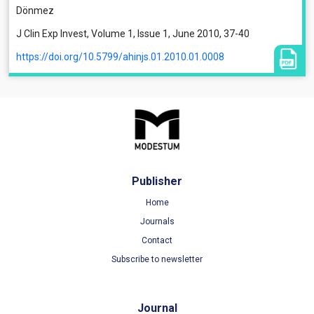
Dönmez
J Clin Exp Invest, Volume 1, Issue 1, June 2010, 37-40
https://doi.org/10.5799/ahinjs.01.2010.01.0008
Publisher
Home
Journals
Contact
Subscribe to newsletter
Journal