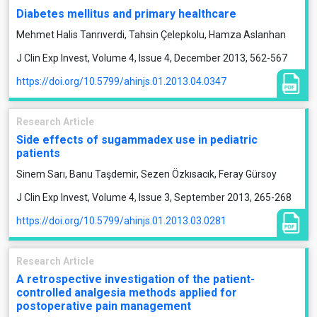
Diabetes mellitus and primary healthcare
Mehmet Halis Tanrıverdi, Tahsin Çelepkolu, Hamza Aslanhan
J Clin Exp Invest, Volume 4, Issue 4, December 2013, 562-567
https://doi.org/10.5799/ahinjs.01.2013.04.0347
Research Article
Side effects of sugammadex use in pediatric
patients
Sinem Sarı, Banu Taşdemir, Sezen Özkısacık, Feray Gürsoy
J Clin Exp Invest, Volume 4, Issue 3, September 2013, 265-268
https://doi.org/10.5799/ahinjs.01.2013.03.0281
Research Article
A retrospective investigation of the patient-
controlled analgesia methods applied for
postoperative pain management