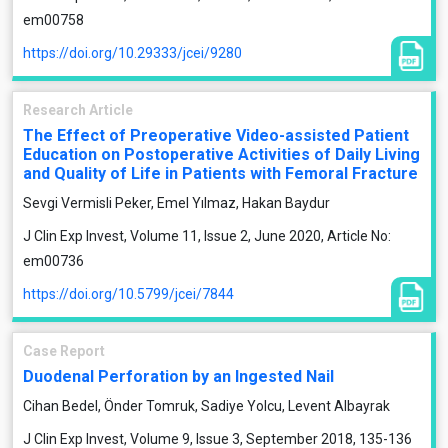
em00758
https://doi.org/10.29333/jcei/9280
Research Article
The Effect of Preoperative Video-assisted Patient
Education on Postoperative Activities of Daily Living
and Quality of Life in Patients with Femoral Fracture
Sevgi Vermisli Peker, Emel Yılmaz, Hakan Baydur
J Clin Exp Invest, Volume 11, Issue 2, June 2020, Article No:
em00736
https://doi.org/10.5799/jcei/7844
Case Report
Duodenal Perforation by an Ingested Nail
Cihan Bedel, Önder Tomruk, Sadiye Yolcu, Levent Albayrak
J Clin Exp Invest, Volume 9, Issue 3, September 2018, 135-136