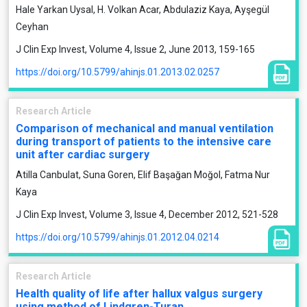
Hale Yarkan Uysal, H. Volkan Acar, Abdulaziz Kaya, Ayşegül
Ceyhan
J Clin Exp Invest, Volume 4, Issue 2, June 2013, 159-165
https://doi.org/10.5799/ahinjs.01.2013.02.0257
Research Article
Comparison of mechanical and manual ventilation
during transport of patients to the intensive care
unit after cardiac surgery
Atilla Canbulat, Suna Goren, Elif Başağan Moğol, Fatma Nur
Kaya
J Clin Exp Invest, Volume 3, Issue 4, December 2012, 521-528
https://doi.org/10.5799/ahinjs.01.2012.04.0214
Research Article
Health quality of life after hallux valgus surgery
using method of Lindgren-Turan