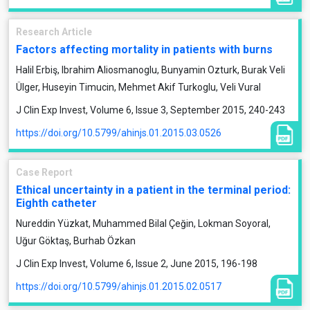
Research Article
Factors affecting mortality in patients with burns
Halil Erbiş, Ibrahim Aliosmanoglu, Bunyamin Ozturk, Burak Veli
Ülger, Huseyin Timucin, Mehmet Akif Turkoglu, Veli Vural
J Clin Exp Invest, Volume 6, Issue 3, September 2015, 240-243
https://doi.org/10.5799/ahinjs.01.2015.03.0526
Case Report
Ethical uncertainty in a patient in the terminal period:
Eighth catheter
Nureddin Yüzkat, Muhammed Bilal Çeğin, Lokman Soyoral,
Uğur Göktaş, Burhab Özkan
J Clin Exp Invest, Volume 6, Issue 2, June 2015, 196-198
https://doi.org/10.5799/ahinjs.01.2015.02.0517