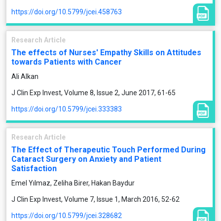
https://doi.org/10.5799/jcei.458763
Research Article
The effects of Nurses' Empathy Skills on Attitudes
towards Patients with Cancer
Ali Alkan
J Clin Exp Invest, Volume 8, Issue 2, June 2017, 61-65
https://doi.org/10.5799/jcei.333383
Research Article
The Effect of Therapeutic Touch Performed During
Cataract Surgery on Anxiety and Patient
Satisfaction
Emel Yılmaz, Zeliha Birer, Hakan Baydur
J Clin Exp Invest, Volume 7, Issue 1, March 2016, 52-62
https://doi.org/10.5799/jcei.328682