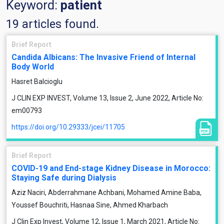
Keyword:
patient
19 articles found.
Brief Report
Candida Albicans: The Invasive Friend of Internal
Body World
Hasret Balcioglu
J CLIN EXP INVEST, Volume 13, Issue 2, June 2022, Article No:
em00793
https://doi.org/10.29333/jcei/11705
Brief Report
COVID-19 and End-stage Kidney Disease in Morocco:
Staying Safe during Dialysis
Aziz Naciri, Abderrahmane Achbani, Mohamed Amine Baba,
Youssef Bouchriti, Hasnaa Sine, Ahmed Kharbach
J Clin Exp Invest, Volume 12, Issue 1, March 2021, Article No: