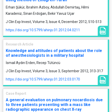
Erhan Şükür, İbrahim Azboy, Abdullah Demirtaş, Hilmi
Karadeniz, Sinan Erdoğan, Bekir Yavuz Uçar
J Clin Exp Invest, Volume 3, Issue 4, December 2012, 510-513
https://doi.org/10.5799/ahinjs.01.2012.04.0211
Research Article
Knowledge and attitudes of patients about the role
of anesthesiologists in a military hospital
İsmail Aydın Erden, Recep Tütüncü
J Clin Exp Invest, Volume 3, Issue 3, September 2012, 313-317
https://doi.org/10.5799/ahinjs.01.2012.03.0170
Case Report
A general evaluation on pulmonary nocardiosis due
to three patients presenting with a mass like
radiographic appearance on chest X-ray