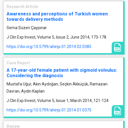
Research Article
Awareness and perceptions of Turkish women
towards delivery methods
Sema Süzen Çaypınar
J Clin Exp Invest, Volume 5, Issue 2, June 2014, 173-178
https://doi.org/10.5799/ahinjs.01.2014.02.0385
Case Report
A 17-year-old female patient with sigmoid volvulus:
Considering the diagnosis
Mustafa Uğur, Akın Aydoğan, Seçkin Akküçük, Ramazan
Davran, Aydın Kaplan
J Clin Exp Invest, Volume 5, Issue 1, March 2014, 121-124
https://doi.org/10.5799/ahinjs.01.2014.01.0375
Review