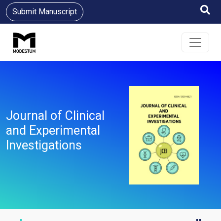
Submit Manuscript
Journal of Clinical
and Experimental
Investigations