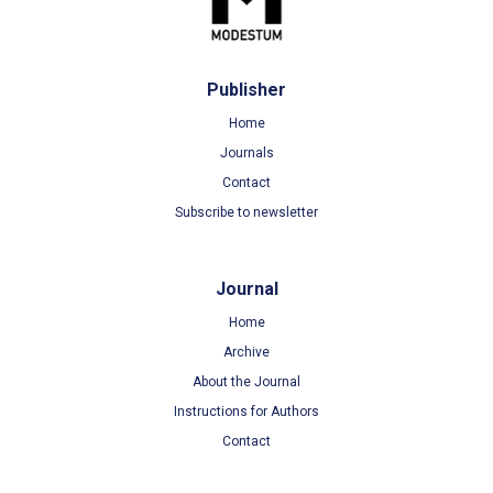
Publisher
Home
Journals
Contact
Subscribe to newsletter
Journal
Home
Archive
About the Journal
Instructions for Authors
Contact