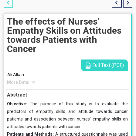
The effects of Nurses'
Empathy Skills on Attitudes
towards Patients with
Cancer
Full Text (PDF)
Ali Alkan
More Detail
Abstract
Objective:
The purpose of this study is to evaluate the
predictors of empathy skills and attitude towards cancer
patients and association between nurses’ empathy skills on
attitudes towards patients with cancer
Patients and Methods:
A structured questionnaire was used