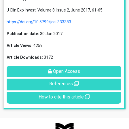
J Clin Exp Invest, Volume 8, Issue 2, June 2017, 61-65
https://doi.org/10.5799/jcei.333383
Publication date:
30 Jun 2017
Article Views:
4259
Article Downloads:
3172
Open Access
References
How to cite this article