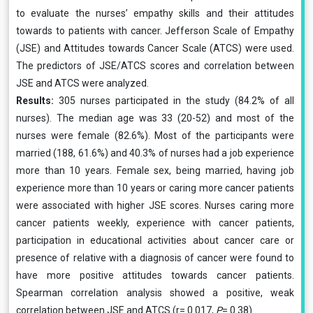
to evaluate the nurses’ empathy skills and their attitudes
towards to patients with cancer. Jefferson Scale of Empathy
(JSE) and Attitudes towards Cancer Scale (ATCS) were used.
The predictors of JSE/ATCS scores and correlation between
JSE and ATCS were analyzed.
Results:
305 nurses participated in the study (84.2% of all
nurses). The median age was 33 (20-52) and most of the
nurses were female (82.6%). Most of the participants were
married (188, 61.6%) and 40.3% of nurses had a job experience
more than 10 years. Female sex, being married, having job
experience more than 10 years or caring more cancer patients
were associated with higher JSE scores. Nurses caring more
cancer patients weekly, experience with cancer patients,
participation in educational activities about cancer care or
presence of relative with a diagnosis of cancer were found to
have more positive attitudes towards cancer patients.
Spearman correlation analysis showed a positive, weak
correlation between JSE and ATCS (r= 0.017,
P
= 0.38)