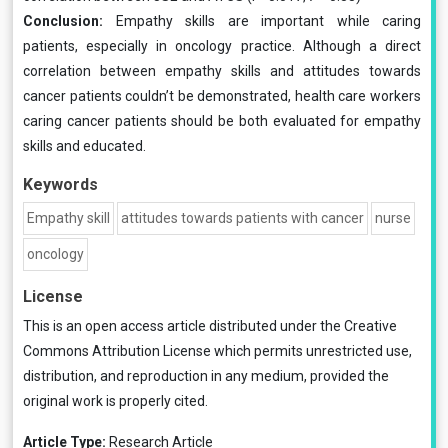
Conclusion:
Empathy skills are important while caring
patients, especially in oncology practice. Although a direct
correlation between empathy skills and attitudes towards
cancer patients couldn’t be demonstrated, health care workers
caring cancer patients should be both evaluated for empathy
skills and educated.
Keywords
Empathy skill
attitudes towards patients with cancer
nurse
oncology
License
This is an open access article distributed under the
Creative
Commons Attribution License
which permits unrestricted use,
distribution, and reproduction in any medium, provided the
original work is properly cited.
Article Type:
Research Article