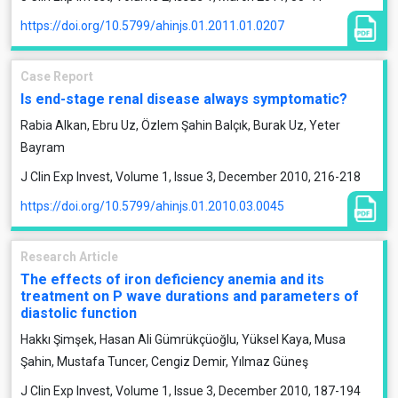
https://doi.org/10.5799/ahinjs.01.2011.01.0207
Case Report
Is end-stage renal disease always symptomatic?
Rabia Alkan, Ebru Uz, Özlem Şahin Balçık, Burak Uz, Yeter
Bayram
J Clin Exp Invest, Volume 1, Issue 3, December 2010, 216-218
https://doi.org/10.5799/ahinjs.01.2010.03.0045
Research Article
The effects of iron deficiency anemia and its
treatment on P wave durations and parameters of
diastolic function
Hakkı Şimşek, Hasan Ali Gümrükçüoğlu, Yüksel Kaya, Musa
Şahin, Mustafa Tuncer, Cengiz Demir, Yılmaz Güneş
J Clin Exp Invest, Volume 1, Issue 3, December 2010, 187-194