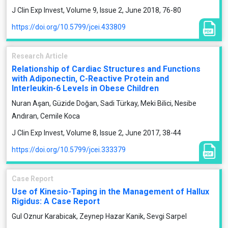
J Clin Exp Invest, Volume 9, Issue 2, June 2018, 76-80
https://doi.org/10.5799/jcei.433809
Research Article
Relationship of Cardiac Structures and Functions
with Adiponectin, C-Reactive Protein and
Interleukin-6 Levels in Obese Children
Nuran Aşan, Güzide Doğan, Sadi Türkay, Meki Bilici, Nesibe
Andıran, Cemile Koca
J Clin Exp Invest, Volume 8, Issue 2, June 2017, 38-44
https://doi.org/10.5799/jcei.333379
Case Report
Use of Kinesio-Taping in the Management of Hallux
Rigidus: A Case Report
Gul Oznur Karabicak, Zeynep Hazar Kanik, Sevgi Sarpel