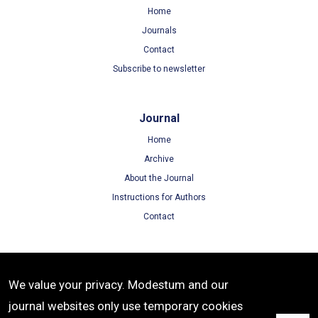
Home
Journals
Contact
Subscribe to newsletter
Journal
Home
Archive
About the Journal
Instructions for Authors
Contact
Terms
We value your privacy. Modestum and our
Terms of Use
journal websites only use temporary cookies
Privacy Policy