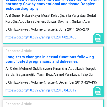
coronary flow by conventional and tissue Doppler
echocardiography
Arif Süner, Hakan Kaya, Murat Köleoğlu, Sıla Yalçıntaş, Sedat
Köroğlu, Abdullah Sökmen, Gülizar Sökmen, Gürkan Acar
J Clin Exp Invest, Volume 5, Issue 2, June 2014, 265-270
https://doi.org/10.5799/ahinjs.01.2014.02.0400
Research Article
Long-term changes in sexual functions following
complicated pregnancies and deliveries
Ali Özler, Mehmet Sıddık Evsen, Pınar Em, Abdulkadir Turgut,
Serdar Başaranoğlu, Yasin Bez, Ahmet Yalınkaya, Talip Gül
J Clin Exp Invest, Volume 4, Issue 4, December 2013, 429-435
https://doi.org/10.5799/ahinjs.01.2013.04.0319
Research Article