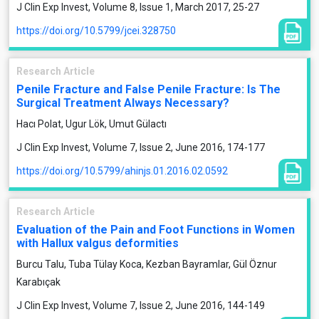
J Clin Exp Invest, Volume 8, Issue 1, March 2017, 25-27
https://doi.org/10.5799/jcei.328750
Research Article
Penile Fracture and False Penile Fracture: Is The
Surgical Treatment Always Necessary?
Hacı Polat, Ugur Lök, Umut Gülactı
J Clin Exp Invest, Volume 7, Issue 2, June 2016, 174-177
https://doi.org/10.5799/ahinjs.01.2016.02.0592
Research Article
Evaluation of the Pain and Foot Functions in Women
with Hallux valgus deformities
Burcu Talu, Tuba Tülay Koca, Kezban Bayramlar, Gül Öznur
Karabıçak
J Clin Exp Invest, Volume 7, Issue 2, June 2016, 144-149