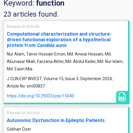
Keyword:
function
23 articles found.
Research Article
Computational characterization and structure-
driven functional exploration of a hypothetical
protein from
Candida auris
Nur Alam, Tanvir Hossain Emon, Md. Anwar Hossain, Md.
Abunasar Miah, Farzana Akter, Md. Abdul Kader, Md. Nur Islam,
Md. Easin Mia
J CLIN EXP INVEST, Volume 15, Issue 3, September 2024,
Article No: em00837
https://doi.org/10.29333/jcei/15040
Research Article
Autonomic Dysfunction in Epileptic Patients
Gökhan Özer