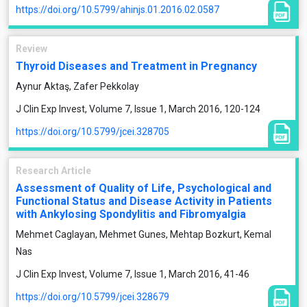
https://doi.org/10.5799/ahinjs.01.2016.02.0587
Review
Thyroid Diseases and Treatment in Pregnancy
Aynur Aktaş, Zafer Pekkolay
J Clin Exp Invest, Volume 7, Issue 1, March 2016, 120-124
https://doi.org/10.5799/jcei.328705
Research Article
Assessment of Quality of Life, Psychological and
Functional Status and Disease Activity in Patients
with Ankylosing Spondylitis and Fibromyalgia
Mehmet Caglayan, Mehmet Gunes, Mehtap Bozkurt, Kemal
Nas
J Clin Exp Invest, Volume 7, Issue 1, March 2016, 41-46
https://doi.org/10.5799/jcei.328679