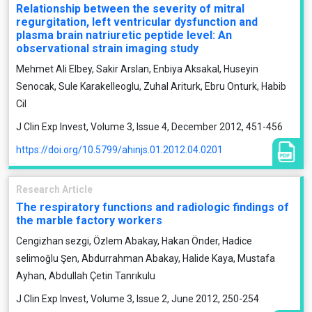
Relationship between the severity of mitral
regurgitation, left ventricular dysfunction and
plasma brain natriuretic peptide level: An
observational strain imaging study
Mehmet Ali Elbey, Sakir Arslan, Enbiya Aksakal, Huseyin
Senocak, Sule Karakelleoglu, Zuhal Ariturk, Ebru Onturk, Habib
Cil
J Clin Exp Invest, Volume 3, Issue 4, December 2012, 451-456
https://doi.org/10.5799/ahinjs.01.2012.04.0201
Research Article
The respiratory functions and radiologic findings of
the marble factory workers
Cengizhan sezgi, Özlem Abakay, Hakan Önder, Hadice
selimoğlu Şen, Abdurrahman Abakay, Halide Kaya, Mustafa
Ayhan, Abdullah Çetin Tanrıkulu
J Clin Exp Invest, Volume 3, Issue 2, June 2012, 250-254