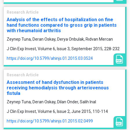
Research Article
Analysis of the effects of hospitalization on fine
hand functions compared to gross grip in patients
with rheumatoid arthritis
Zeynep Tuna, Deran Oskay, Derya Onbulak, Rıdvan Mercan
J Clin Exp Invest, Volume 6, Issue 3, September 2015, 228-232
https://doi.org/10.5799/ahinjs.01.2015.03.0524
Research Article
Assessment of hand dysfunction in patients
receiving hemodialysis through arteriovenous
fistula
Zeynep Tuna, Deran Oskay, Dilan Onder, Salih Inal
J Clin Exp Invest, Volume 6, Issue 2, June 2015, 110-114
https://doi.org/10.5799/ahinjs.01.2015.02.0499