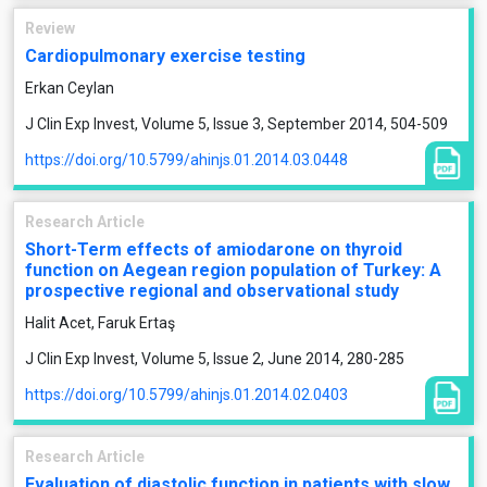
Review
Cardiopulmonary exercise testing
Erkan Ceylan
J Clin Exp Invest, Volume 5, Issue 3, September 2014, 504-509
https://doi.org/10.5799/ahinjs.01.2014.03.0448
Research Article
Short-Term effects of amiodarone on thyroid
function on Aegean region population of Turkey: A
prospective regional and observational study
Halit Acet, Faruk Ertaş
J Clin Exp Invest, Volume 5, Issue 2, June 2014, 280-285
https://doi.org/10.5799/ahinjs.01.2014.02.0403
Research Article
Evaluation of diastolic function in patients with slow