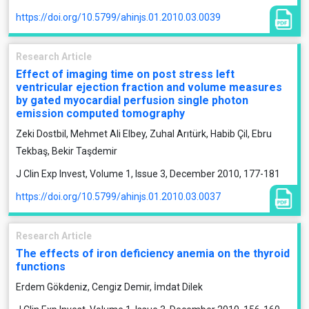
https://doi.org/10.5799/ahinjs.01.2010.03.0039
Research Article
Effect of imaging time on post stress left
ventricular ejection fraction and volume measures
by gated myocardial perfusion single photon
emission computed tomography
Zeki Dostbil, Mehmet Ali Elbey, Zuhal Arıtürk, Habib Çil, Ebru
Tekbaş, Bekir Taşdemir
J Clin Exp Invest, Volume 1, Issue 3, December 2010, 177-181
https://doi.org/10.5799/ahinjs.01.2010.03.0037
Research Article
The effects of iron deficiency anemia on the thyroid
functions
Erdem Gökdeniz, Cengiz Demir, İmdat Dilek