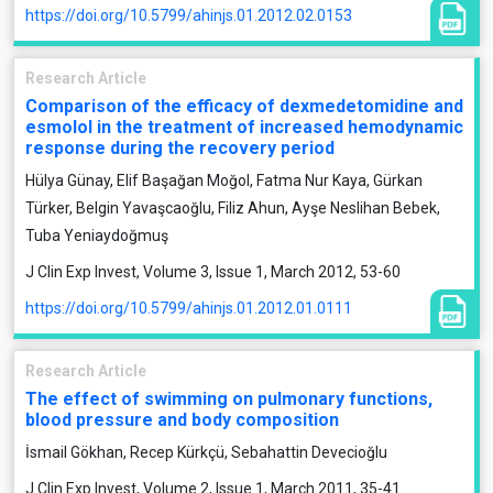
https://doi.org/10.5799/ahinjs.01.2012.02.0153
Research Article
Comparison of the efficacy of dexmedetomidine and
esmolol in the treatment of increased hemodynamic
response during the recovery period
Hülya Günay, Elif Başağan Moğol, Fatma Nur Kaya, Gürkan
Türker, Belgin Yavaşcaoğlu, Filiz Ahun, Ayşe Neslihan Bebek,
Tuba Yeniaydoğmuş
J Clin Exp Invest, Volume 3, Issue 1, March 2012, 53-60
https://doi.org/10.5799/ahinjs.01.2012.01.0111
Research Article
The effect of swimming on pulmonary functions,
blood pressure and body composition
İsmail Gökhan, Recep Kürkçü, Sebahattin Devecioğlu
J Clin Exp Invest, Volume 2, Issue 1, March 2011, 35-41