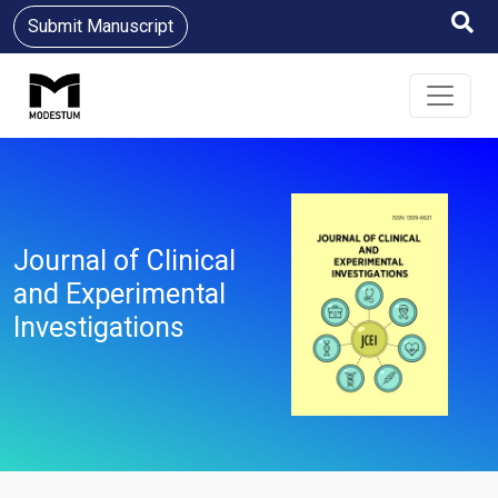
Submit Manuscript
Journal of Clinical
and Experimental
Investigations