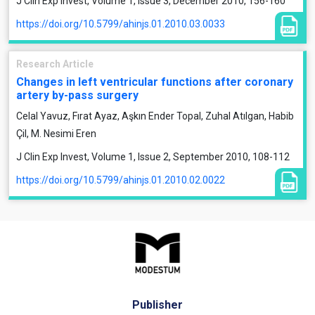
J Clin Exp Invest, Volume 1, Issue 3, December 2010, 156-160
https://doi.org/10.5799/ahinjs.01.2010.03.0033
Research Article
Changes in left ventricular functions after coronary
artery by-pass surgery
Celal Yavuz, Fırat Ayaz, Aşkın Ender Topal, Zuhal Atılgan, Habib
Çil, M. Nesimi Eren
J Clin Exp Invest, Volume 1, Issue 2, September 2010, 108-112
https://doi.org/10.5799/ahinjs.01.2010.02.0022
Publisher