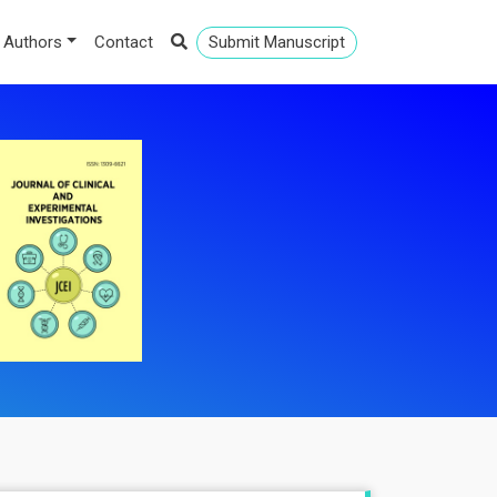
 Authors
Contact
Submit Manuscript