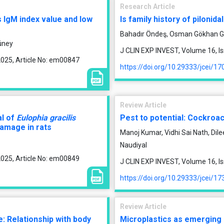
Research Article
 IgM index value and low
Is family history of pilonida
Bahadır Öndeş, Osman Gökhan G
üney
J CLIN EXP INVEST, Volume 16, I
2025, Article No: em00847
https://doi.org/10.29333/jcei/17
Review Article
al of
Eulophia gracilis
Pest to potential: Cockroa
damage in rats
Manoj Kumar, Vidhi Sai Nath, Di
Naudiyal
2025, Article No: em00849
J CLIN EXP INVEST, Volume 16, I
https://doi.org/10.29333/jcei/17
Review Article
: Relationship with body
Microplastics as emerging 