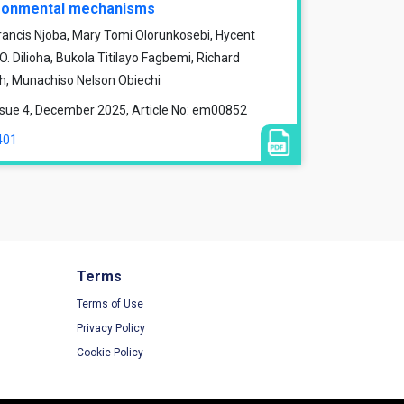
vironmental mechanisms
rancis Njoba, Mary Tomi Olorunkosebi, Hycent
 Dilioha, Bukola Titilayo Fagbemi, Richard
, Munachiso Nelson Obiechi
ssue 4, December 2025, Article No: em00852
401
Terms
Terms of Use
Privacy Policy
Cookie Policy