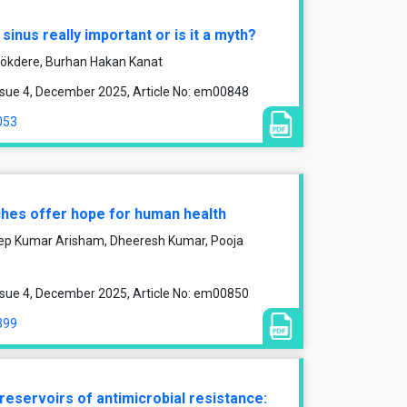
l sinus really important or is it a myth?
ökdere, Burhan Hakan Kanat
ssue 4, December 2025, Article No: em00848
053
ches offer hope for human health
leep Kumar Arisham, Dheeresh Kumar, Pooja
ssue 4, December 2025, Article No: em00850
399
reservoirs of antimicrobial resistance: