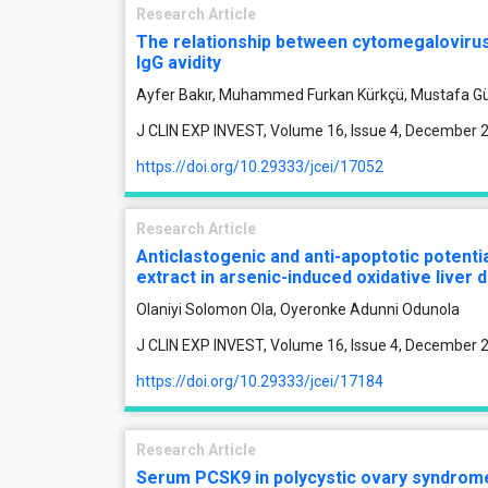
Research Article
The relationship between cytomegalovirus
IgG avidity
Ayfer Bakır, Muhammed Furkan Kürkçü, Mustafa G
J CLIN EXP INVEST, Volume 16, Issue 4, December 
https://doi.org/10.29333/jcei/17052
Research Article
Anticlastogenic and anti-apoptotic potenti
extract in arsenic-induced oxidative liver 
Olaniyi Solomon Ola, Oyeronke Adunni Odunola
J CLIN EXP INVEST, Volume 16, Issue 4, December 
https://doi.org/10.29333/jcei/17184
Research Article
Serum PCSK9 in polycystic ovary syndrome