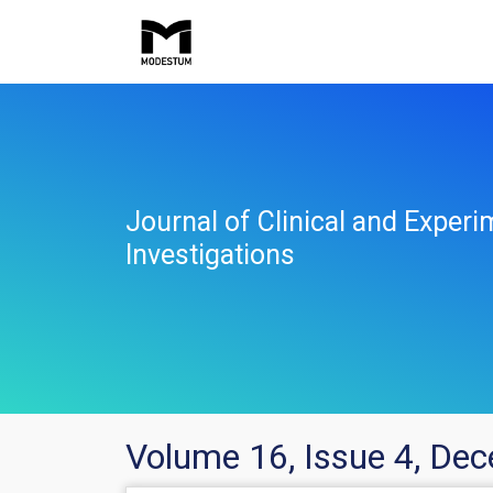
Journal of Clinical and Experi
Investigations
Volume 16, Issue 4, De