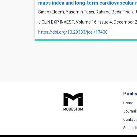
mass index and long-term cardiovascular r
Sinem Eldem, Yasemin Taşçı, Rahime Bedir Fındık, 
J CLIN EXP INVEST, Volume 16, Issue 4, December 
https://doi.org/10.29333/jcei/17400
Publi
Home
Journal
Contact
Subscri