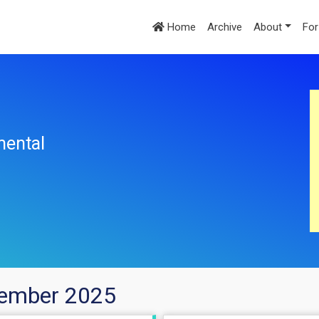
Home
Archive
About
For
mental
cember 2025