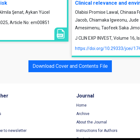
isk
Clinical relevance and en
Almila Şenat, Aykan Yücel
Olabisi Promise Lawal, Chinasa F
Jacob, Chiamaka Igweonu, Jude O.
2025, Article No: em00851
Amesimenu, Taofeek Saka Jimoh
J CLIN EXP INVEST, Volume 16, I
https://doi.org/10.29333/jcei/17
Download Cover and Contents File
sher
Journal
Home
s
Archive
About the Journal
be to newsletter
Instructions for Authors
Contact