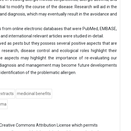
tial to modify the course of the disease. Research will aid in the
 and diagnosis, which may eventually result in the avoidance and
es from online electronic databases that were PubMed, EMBASE,
d international relevant articles were studied in-detail.
ed as pests but they possess several positive aspects that are
 research, disease control and ecological roles highlight their
e aspects may highlight the importance of re-evaluating our
ion diagnosis and management may become future developments
dentification of the problematic allergen.
extracts
medicinal benefits
thma
Creative Commons Attribution License
which permits