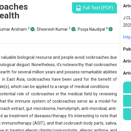
roaches
Arti
Full Text (PDF)
ealth
J CL
2025
2
2
4
 Kumar Arisham
,
Dheeresh Kumar
,
Pooja Naudiyal
http
Publ
 valuable biological resource and people avoid cockroaches due
Arti
logical disgust. Nonetheless, it’s noteworthy that cockroaches
arth for several million years and possess remarkable abilities
Art
ly in East Asia, cockroaches have been used for the benefit of
le(s), which can be applied to a range of medical conditions.
otential role of cockroaches in the medical field by reviewing
w that the immune system of cockroaches serve as a model for
roach extract, gut microbiome, hemolymph, anti-microbial, anti-
 as treatment of diseases/therapy. It’s interesting to note that
fic immunotherapy (ASIT), and that cockroach body parts, saliva,
in treating allergic rhinitis/conjunctivitis, allergic asthma, and