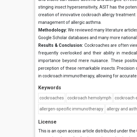
stinging insect hypersensitivity, ASIT has the poten
creation of innovative cockroach allergy treatment
management of allergic asthma.
Methodology:
We reviewed many literature articl
Google Scholar databases and many more national an
Results & Conclusion:
Cockroaches are often view
frequently overlooked and their ability in medical
importance beyond mere nuisance. These positiv
perception of these remarkable insects. Precis
in cockroach immunotherapy, allowing for accurate i
Keywords
cockroaches
cockroach hemolymph
cockroach 
allergen-specific immunotherapy
allergy and as
License
This is an open access article distributed under the