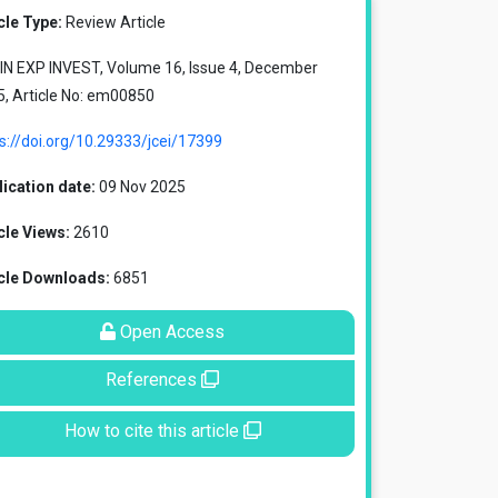
cle Type:
Review Article
IN EXP INVEST, Volume 16, Issue 4, December
, Article No: em00850
s://doi.org/10.29333/jcei/17399
ication date:
09 Nov 2025
cle Views:
2610
icle Downloads:
6851
Open Access
References
How to cite this article