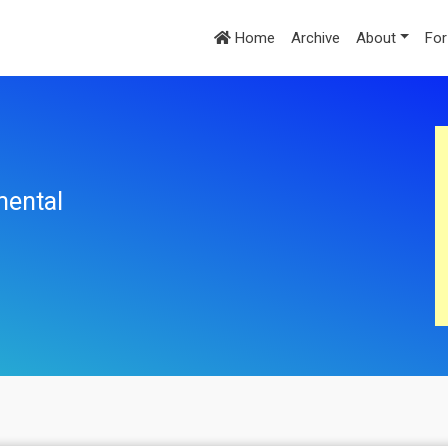
Home
Archive
About
For
mental