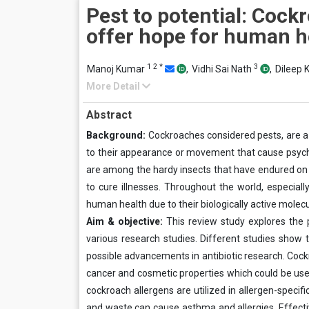
Pest to potential: Cock
offer hope for human h
1
2
*
3
Manoj Kumar
,
Vidhi Sai Nath
,
Dileep
More Detail
Abstract
Background
:
Cockroaches considered pests, are a
to their appearance or movement that cause psycho
are among the hardy insects that have endured on e
to cure illnesses. Throughout the world, especial
human health due to their biologically active molecu
Aim & objective:
This review study explores the p
various research studies. Different studies sho
possible advancements in antibiotic research. Cock
cancer and cosmetic properties which could be used
cockroach allergens are utilized in allergen-speci
and waste can cause asthma and allergies. Effective 