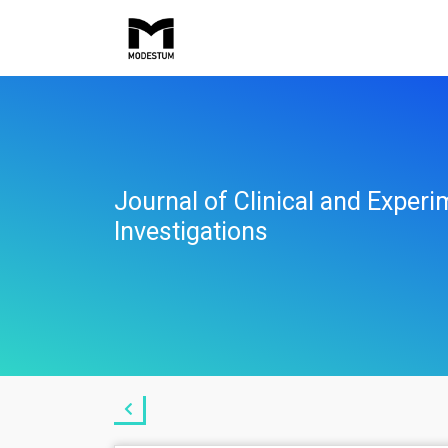
Journal of Clinical and Experi
Investigations