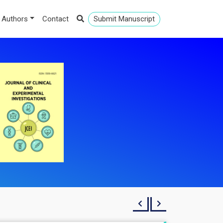
 Authors
Contact
Submit Manuscript