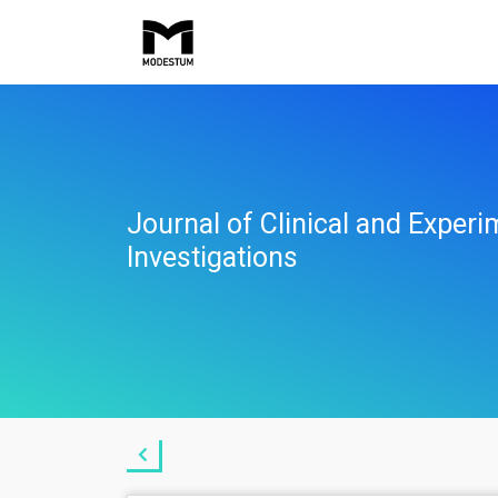
Journal of Clinical and Experi
Investigations