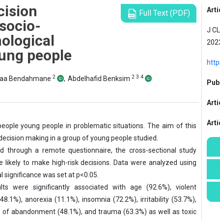
cision
Arti
Full Text (PDF)
socio-
J CL
ological
2023
oung people
http
2
2
3
4
aa Bendahmane
,
Abdelhafid Benksim
Publ
Arti
Art
eople young people in problematic situations. The aim of this
 decision making in a group of young people studied.
 through a remote questionnaire, the cross-sectional study
likely to make high-risk decisions. Data were analyzed using
l significance was set at p<0.05.
lts were significantly associated with age (92.6%), violent
8.1%), anorexia (11.1%), insomnia (72.2%), irritability (53.7%),
ar of abandonment (48.1%), and trauma (63.3%) as well as toxic