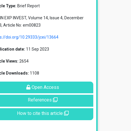
cle Type:
Brief Report
IN EXP INVEST, Volume 14, Issue 4, December
, Article No: em00823
s://doi.org/10.29333/jcei/13664
ication date:
11 Sep 2023
cle Views:
2654
icle Downloads:
1108
Open Access
References
How to cite this article