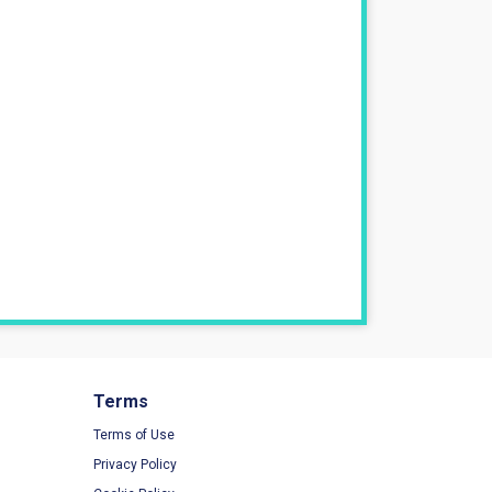
Terms
Terms of Use
Privacy Policy