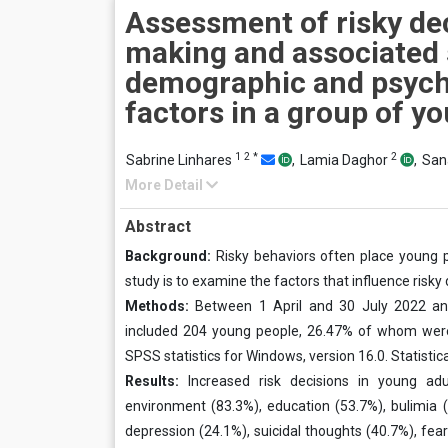
Assessment of risky de
making and associated 
demographic and psych
factors in a group of y
1
2
*
2
Sabrine Linhares
,
Lamia Daghor
,
San
More Detail
Abstract
Background:
Risky behaviors often place young p
study is to examine the factors that influence risky
Methods:
Between 1 April and 30 July 2022 and
included 204 young people, 26.47% of whom were 
SPSS statistics for Windows, version 16.0. Statistica
Results:
Increased risk decisions in young adu
environment (83.3%), education (53.7%), bulimia (4
depression (24.1%), suicidal thoughts (40.7%), fe