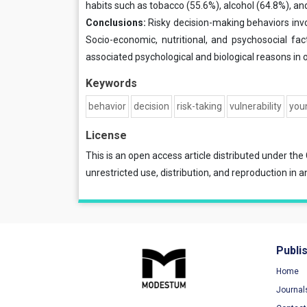
habits such as tobacco (55.6%), alcohol (64.8%), an
Conclusions:
Risky decision-making behaviors invo
Socio-economic, nutritional, and psychosocial fac
associated psychological and biological reasons in o
Keywords
behavior
decision
risk-taking
vulnerability
you
License
This is an open access article distributed under the
unrestricted use, distribution, and reproduction in a
Publi
Home
Journal