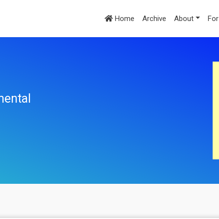
Home
Archive
About
For
mental