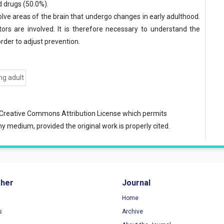
d drugs (50.0%).
lve areas of the brain that undergo changes in early adulthood.
tors are involved. It is therefore necessary to understand the
rder to adjust prevention.
ng adult
Creative Commons Attribution License
which permits
ny medium, provided the original work is properly cited.
sher
Journal
Home
s
Archive