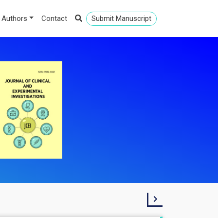
 Authors
Contact
Submit Manuscript