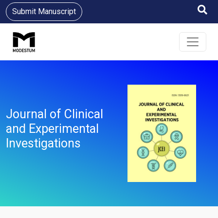
Submit Manuscript
Journal of Clinical
and Experimental
Investigations