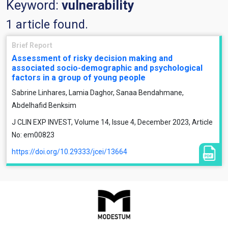
Keyword:
vulnerability
1 article found.
Brief Report
Assessment of risky decision making and
associated socio-demographic and psychological
factors in a group of young people
Sabrine Linhares, Lamia Daghor, Sanaa Bendahmane,
Abdelhafid Benksim
J CLIN EXP INVEST, Volume 14, Issue 4, December 2023, Article
No: em00823
https://doi.org/10.29333/jcei/13664