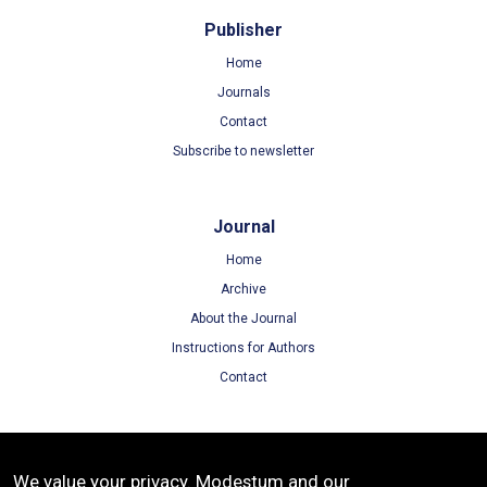
Publisher
Home
Journals
Contact
Subscribe to newsletter
Journal
Home
Archive
About the Journal
Instructions for Authors
Contact
Terms
We value your privacy. Modestum and our
Terms of Use