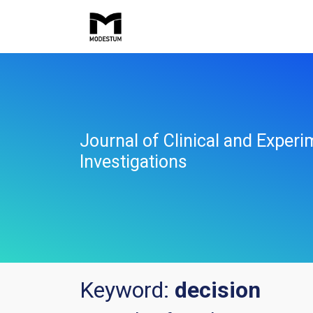
Journal of Clinical and Experi
Investigations
Keyword:
decision