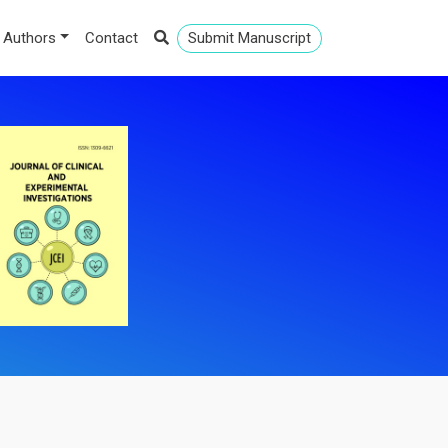
 Authors
Contact
Submit Manuscript