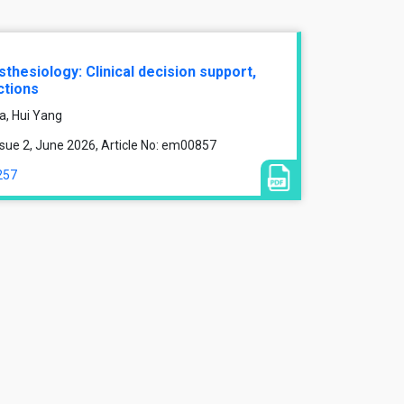
esthesiology: Clinical decision support,
ctions
a, Hui Yang
sue 2, June 2026, Article No: em00857
257