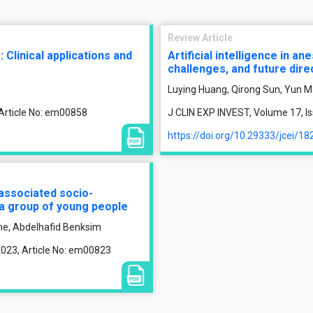
Review Article
 Clinical applications and
Artificial intelligence in an
challenges, and future dire
Luying Huang, Qirong Sun, Yun M
 Article No: em00858
J CLIN EXP INVEST, Volume 17, Is
https://doi.org/10.29333/jcei/18
associated socio-
 a group of young people
ne, Abdelhafid Benksim
2023, Article No: em00823