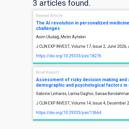
3 articles found.
Review Article
The AI revolution in personalized medicine:
challenges
Asım Uludağ, Metin Aytekin
J CLIN EXP INVEST, Volume 17, Issue 2, June 2026,
https://doi.org/10.29333/jcei/18276
Brief Report
Assessment of risky decision making and 
demographic and psychological factors in
Sabrine Linhares, Lamia Daghor, Sanaa Bendahma
J CLIN EXP INVEST, Volume 14, Issue 4, December 
https://doi.org/10.29333/jcei/13664