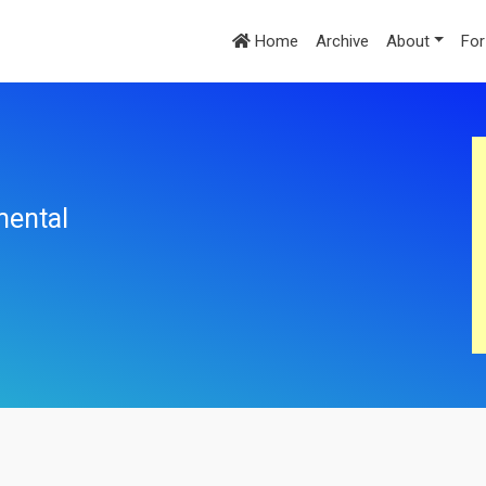
Home
Archive
About
For
mental