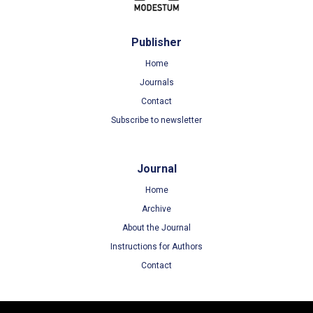
Publisher
Home
Journals
Contact
Subscribe to newsletter
Journal
Home
Archive
About the Journal
Instructions for Authors
Contact