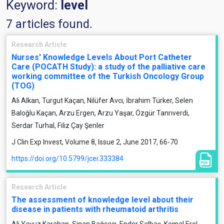
Keyword:
level
7 articles found.
Research Article
Nurses' Knowledge Levels About Port Catheter
Care (POCATH Study): a study of the palliative care
working committee of the Turkish Oncology Group
(TOG)
Ali Alkan, Turgut Kaçan, Nilüfer Avcı, İbrahim Türker, Selen
Baloğlu Kaçan, Arzu Ergen, Arzu Yaşar, Özgür Tanrıverdi,
Serdar Turhal, Filiz Çay Şenler
J Clin Exp Invest, Volume 8, Issue 2, June 2017, 66-70
https://doi.org/10.5799/jcei.333384
Research Article
The assessment of knowledge level about their
disease in patients with rheumatoid arthritis