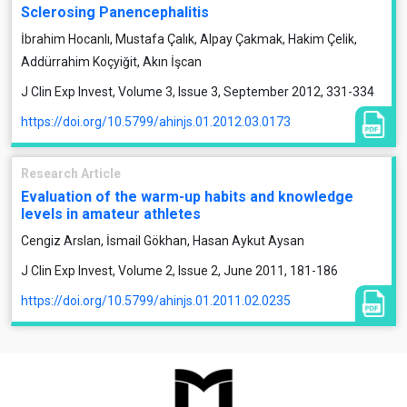
Sclerosing Panencephalitis
İbrahim Hocanlı, Mustafa Çalık, Alpay Çakmak, Hakim Çelik,
Addürrahim Koçyiğit, Akın İşcan
J Clin Exp Invest, Volume 3, Issue 3, September 2012, 331-334
https://doi.org/10.5799/ahinjs.01.2012.03.0173
Research Article
Evaluation of the warm-up habits and knowledge
levels in amateur athletes
Cengiz Arslan, İsmail Gökhan, Hasan Aykut Aysan
J Clin Exp Invest, Volume 2, Issue 2, June 2011, 181-186
https://doi.org/10.5799/ahinjs.01.2011.02.0235