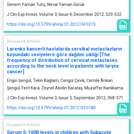
Senem Yaman Tunç, Neval Yaman Görük
J Clin Exp Invest, Volume 3, Issue 4, December 2012, 529-532
https://doi.org/10.5799/ahinjs.01.2012.04.0215
Research Article
Larenks kanserli hastalarda servikal metastazların
boyundaki seviyelere göre dağılım sıklığı [The
frequency of distribution of cervical metastases
according to the neck level in patients with larynx
cancer]
Engin Şengül, Tekin Bağlam, Cengiz Çevik, Cemile Arıkan
Şengül, Ferit Kara, Zeynel Abidin Karataş, Muzaffer Kanlıkama
J Clin Exp Invest, Volume 3, Issue 3, September 2012, 368-371
https://doi.org/10.5799/ahinjs.01.2012.03.0180
Research Article
Serum S-100B levels in children with Subacute