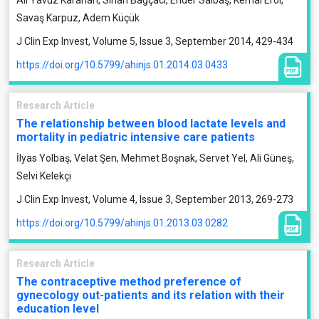
Ali Yavuz Karahan, Sinan Bağçacı, Ender Salbaş, Kemal Erol,
Savaş Karpuz, Adem Küçük
J Clin Exp Invest, Volume 5, Issue 3, September 2014, 429-434
https://doi.org/10.5799/ahinjs.01.2014.03.0433
Research Article
The relationship between blood lactate levels and
mortality in pediatric intensive care patients
İlyas Yolbaş, Velat Şen, Mehmet Boşnak, Servet Yel, Ali Güneş,
Selvi Kelekçi
J Clin Exp Invest, Volume 4, Issue 3, September 2013, 269-273
https://doi.org/10.5799/ahinjs.01.2013.03.0282
Research Article
The contraceptive method preference of
gynecology out-patients and its relation with their
education level