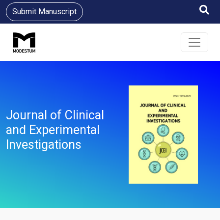
Submit Manuscript
Journal of Clinical
and Experimental
Investigations