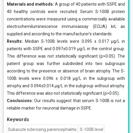
Materials and methods:
A group of 40 patients with SSPE and
40 healthy controls were recruited. Serum S-100B protein
concentrations were measured using a commercially available
electrochemiluminescence immunoassay (ECLIA) kit, as
supplied and according to the manufacturer's standards.
Results:
Median S-100B levels were 0.095 ± 0.017 μg/L in
patients with SSPE and 0.097±0.019 μg/L in the control group.
This difference was not statistically significant (p>0.05). The
patient group was further subdivided into two subgroups
according to the presence or absence of brain atrophy. The S-
100B levels were 0.096 ± 0.018 μg/L in the subgroup with
atrophy and 0.094±0.014 μg/L in the subgroup without atrophy.
This difference was also not statistically significant (p>0.05).
Conclusions:
Our results suggest that serum S-100B is not a
reliable marker for neuronal damage in SSPE.
Keywords
Subacute sclerosing panencephalitis
S-100B level