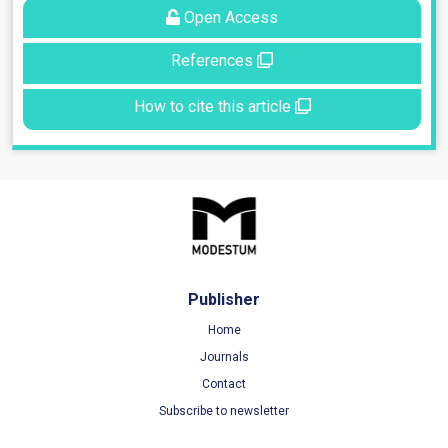
Open Access
References
How to cite this article
Publisher
Home
Journals
Contact
Subscribe to newsletter