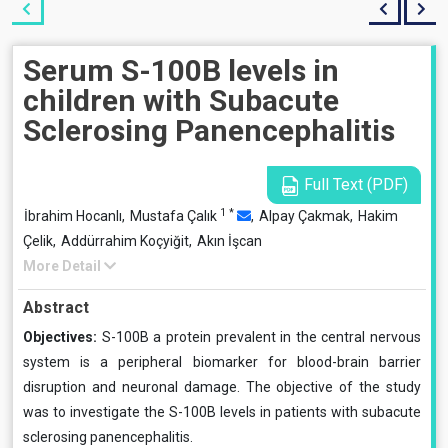
Serum S-100B levels in
children with Subacute
Sclerosing Panencephalitis
Full Text (PDF)
1
*
İbrahim Hocanlı,
Mustafa Çalık
,
Alpay Çakmak,
Hakim
Çelik,
Addürrahim Koçyiğit,
Akın İşcan
More Detail
Abstract
Objectives:
S-100B a protein prevalent in the central nervous
system is a peripheral biomarker for blood-brain barrier
disruption and neuronal damage. The objective of the study
was to investigate the S-100B levels in patients with subacute
sclerosing panencephalitis.