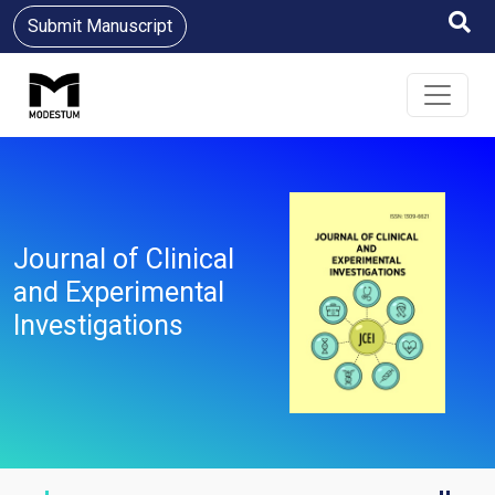
Submit Manuscript
Journal of Clinical
and Experimental
Investigations