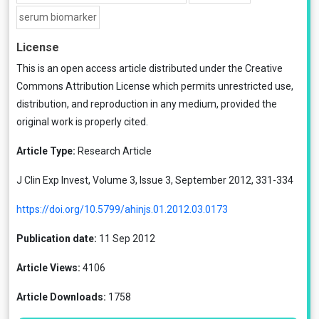
serum biomarker
License
This is an open access article distributed under the
Creative
Commons Attribution License
which permits unrestricted use,
distribution, and reproduction in any medium, provided the
original work is properly cited.
Article Type:
Research Article
J Clin Exp Invest, Volume 3, Issue 3, September 2012, 331-334
https://doi.org/10.5799/ahinjs.01.2012.03.0173
Publication date:
11 Sep 2012
Article Views:
4106
Article Downloads:
1758