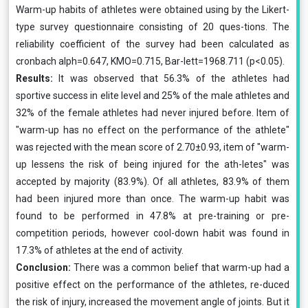
Warm-up habits of athletes were obtained using by the Likert-
type survey questionnaire consisting of 20 ques-tions. The
reliability coefficient of the survey had been calculated as
cronbach alph=0.647, KMO=0.715, Bar-lett=1968.711 (p<0.05).
Results:
It was observed that 56.3% of the athletes had
sportive success in elite level and 25% of the male athletes and
32% of the female athletes had never injured before. Item of
"warm-up has no effect on the performance of the athlete"
was rejected with the mean score of 2.70±0.93, item of "warm-
up lessens the risk of being injured for the ath-letes" was
accepted by majority (83.9%). Of all athletes, 83.9% of them
had been injured more than once. The warm-up habit was
found to be performed in 47.8% at pre-training or pre-
competition periods, however cool-down habit was found in
17.3% of athletes at the end of activity.
Conclusion:
There was a common belief that warm-up had a
positive effect on the performance of the athletes, re-duced
the risk of injury, increased the movement angle of joints. But it