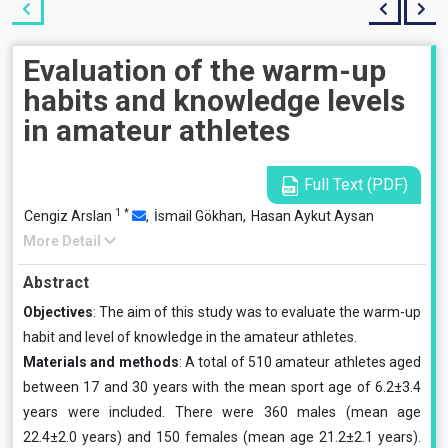
Evaluation of the warm-up
habits and knowledge levels
in amateur athletes
Full Text (PDF)
1
*
Cengiz Arslan
,
İsmail Gökhan,
Hasan Aykut Aysan
More Detail
Abstract
Objectives
: The aim of this study was to evaluate the warm-up
habit and level of knowledge in the amateur athletes.
Materials and methods
: A total of 510 amateur athletes aged
between 17 and 30 years with the mean sport age of 6.2±3.4
years were included. There were 360 males (mean age
22.4±2.0 years) and 150 females (mean age 21.2±2.1 years).