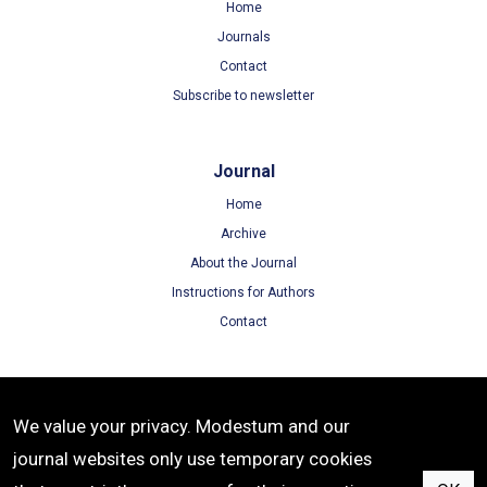
Home
Journals
Contact
Subscribe to newsletter
Journal
Home
Archive
About the Journal
Instructions for Authors
Contact
Terms
We value your privacy. Modestum and our
Terms of Use
journal websites only use temporary cookies
Privacy Policy