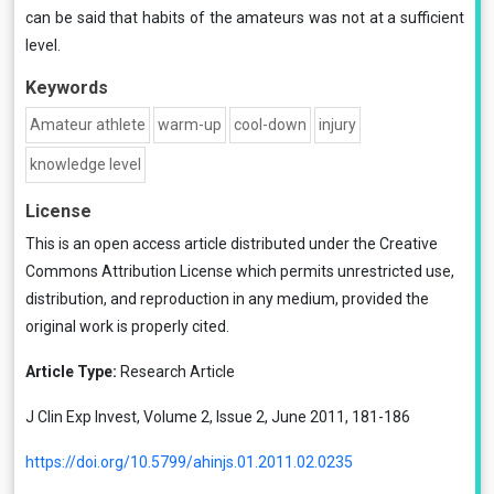
can be said that habits of the amateurs was not at a sufficient
level.
Keywords
Amateur athlete
warm-up
cool-down
injury
knowledge level
License
This is an open access article distributed under the
Creative
Commons Attribution License
which permits unrestricted use,
distribution, and reproduction in any medium, provided the
original work is properly cited.
Article Type:
Research Article
J Clin Exp Invest, Volume 2, Issue 2, June 2011, 181-186
https://doi.org/10.5799/ahinjs.01.2011.02.0235