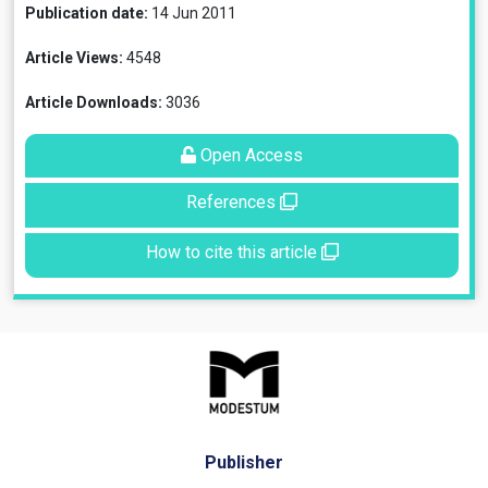
Publication date:
14 Jun 2011
Article Views:
4548
Article Downloads:
3036
Open Access
References
How to cite this article
Publisher