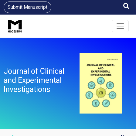
Submit Manuscript
Journal of Clinical
and Experimental
Investigations