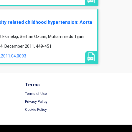
ity related childhood hypertension: Aorta
et Ekmekçi, Serhan Özcan, Muhammedo Tijani
ue 4, December 2011, 449-451
1.2011.04.0093
Terms
Terms of Use
Privacy Policy
Cookie Policy