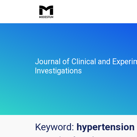
Journal of Clinical and Experi
Investigations
Keyword:
hypertension