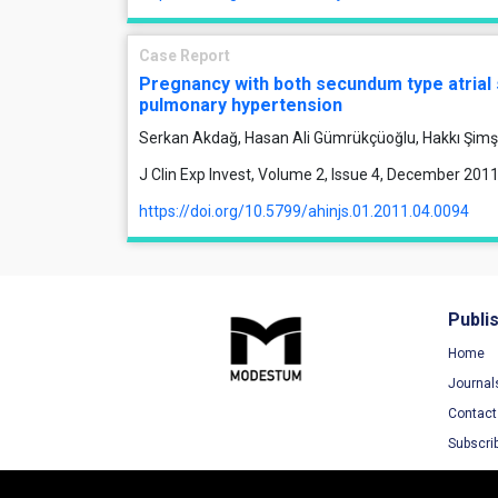
Case Report
Pregnancy with both secundum type atrial 
pulmonary hypertension
Serkan Akdağ, Hasan Ali Gümrükçüoğlu, Hakkı Şimş
J Clin Exp Invest, Volume 2, Issue 4, December 201
https://doi.org/10.5799/ahinjs.01.2011.04.0094
Publi
Home
Journal
Contact
Subscri