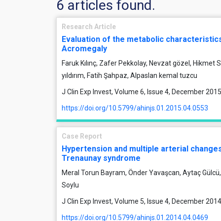
6 articles found.
Research Article
Evaluation of the metabolic characteristics
Acromegaly
Faruk Kılınç, Zafer Pekkolay, Nevzat gözel, Hikmet
yıldırım, Fatih Şahpaz, Alpaslan kemal tuzcu
J Clin Exp Invest, Volume 6, Issue 4, December 201
https://doi.org/10.5799/ahinjs.01.2015.04.0553
Case Report
Hypertension and multiple arterial changes i
Trenaunay syndrome
Meral Torun Bayram, Önder Yavaşcan, Aytaç Gülcü, 
Soylu
J Clin Exp Invest, Volume 5, Issue 4, December 201
https://doi.org/10.5799/ahinjs.01.2014.04.0469