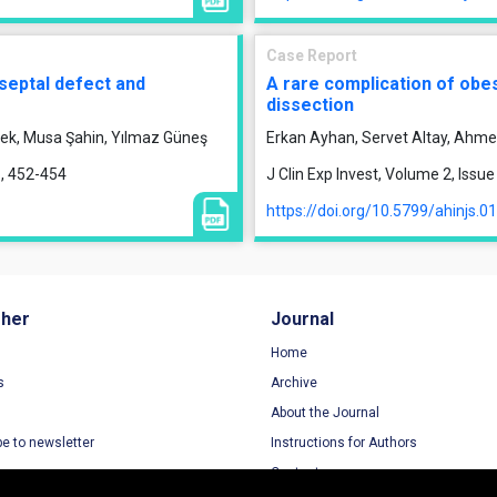
Case Report
septal defect and
A rare complication of obes
dissection
ek, Musa Şahin, Yılmaz Güneş
Erkan Ayhan, Servet Altay, Ahm
1, 452-454
J Clin Exp Invest, Volume 2, Iss
https://doi.org/10.5799/ahinjs.0
sher
Journal
Home
s
Archive
About the Journal
be to newsletter
Instructions for Authors
Contact