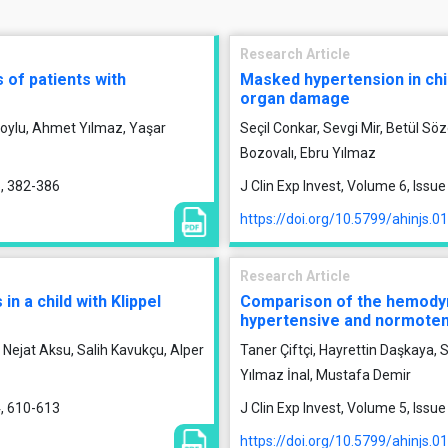
Research Article
 of patients with
Masked hypertension in chil
organ damage
 Soylu, Ahmet Yılmaz, Yaşar
Seçil Conkar, Sevgi Mir, Betül Sö
Bozovalı, Ebru Yılmaz
5, 382-386
J Clin Exp Invest, Volume 6, Issu
https://doi.org/10.5799/ahinjs.0
Research Article
n a child with Klippel
Comparison of the hemody
hypertensive and normoten
Nejat Aksu, Salih Kavukçu, Alper
Taner Çiftçi, Hayrettin Daşkaya
Yılmaz İnal, Mustafa Demir
4, 610-613
J Clin Exp Invest, Volume 5, Issu
https://doi.org/10.5799/ahinjs.0