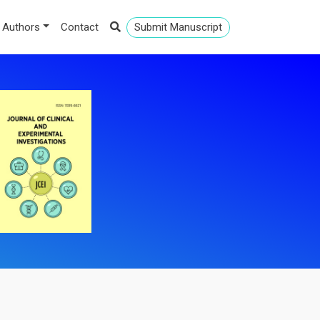
 Authors
Contact
Submit Manuscript