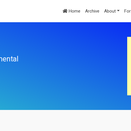
Home
Archive
About
For
mental