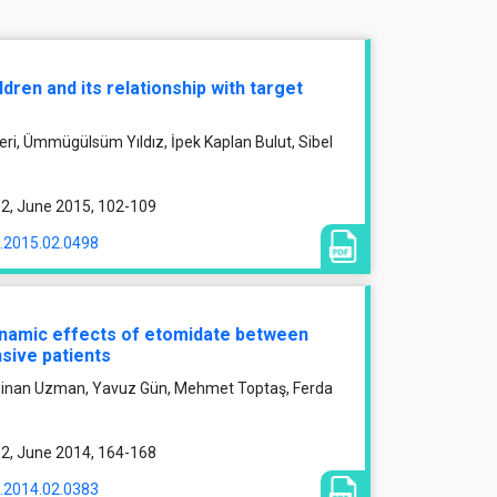
dren and its relationship with target
zeri, Ümmügülsüm Yıldız, İpek Kaplan Bulut, Sibel
e 2, June 2015, 102-109
1.2015.02.0498
namic effects of etomidate between
sive patients
, Sinan Uzman, Yavuz Gün, Mehmet Toptaş, Ferda
e 2, June 2014, 164-168
1.2014.02.0383