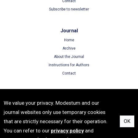
Contact
Subscribe to newsletter
Journal
Home
Archive
About the Journal
Instructions for Authors
Contact
Terms
We value your privacy. Modestum and our
Terms of Use
journal websites only use temporary cookies
Privacy Policy
that are strictly necessary for their operation.
OK
Cookie Policy
You can refer to our
privacy policy
and