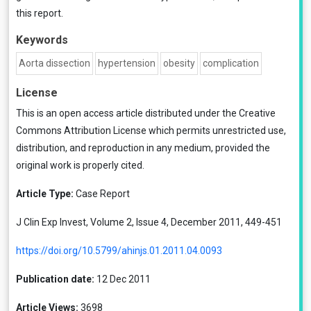
this report.
Keywords
Aorta dissection
hypertension
obesity
complication
License
This is an open access article distributed under the
Creative
Commons Attribution License
which permits unrestricted use,
distribution, and reproduction in any medium, provided the
original work is properly cited.
Article Type:
Case Report
J Clin Exp Invest, Volume 2, Issue 4, December 2011, 449-451
https://doi.org/10.5799/ahinjs.01.2011.04.0093
Publication date:
12 Dec 2011
Article Views:
3698