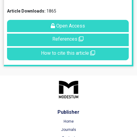
Article Downloads:
1865
Open Access
References
How to cite this article
Publisher
Home
Journals