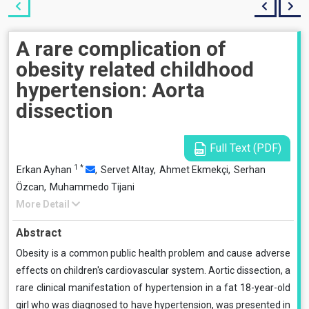
A rare complication of
obesity related childhood
hypertension: Aorta
dissection
Full Text (PDF)
1
*
Erkan Ayhan
,
Servet Altay,
Ahmet Ekmekçi,
Serhan
Özcan,
Muhammedo Tijani
More Detail
Abstract
Obesity is a common public health problem and cause adverse
effects on children's cardiovascular system. Aortic dissection, a
rare clinical manifestation of hypertension in a fat 18-year-old
girl who was diagnosed to have hypertension, was presented in