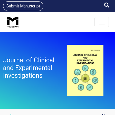
Submit Manuscript
Journal of Clinical
and Experimental
Investigations