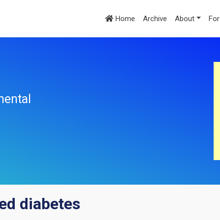
Home
Archive
About
For
mental
ed diabetes