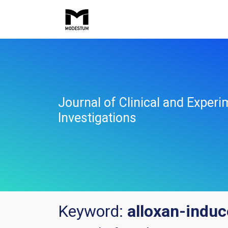
Journal of Clinical and Experi
Investigations
Keyword:
alloxan-induc