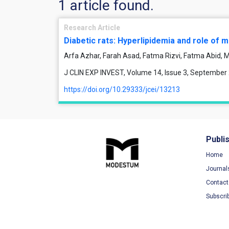
1 article found.
Research Article
Diabetic rats: Hyperlipidemia and role of
Arfa Azhar, Farah Asad, Fatma Rizvi, Fatma Abid
J CLIN EXP INVEST, Volume 14, Issue 3, September
https://doi.org/10.29333/jcei/13213
Publi
Home
Journal
Contact
Subscri