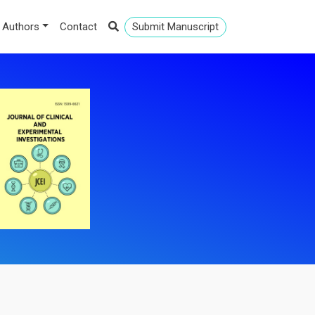
 Authors
Contact
Submit Manuscript