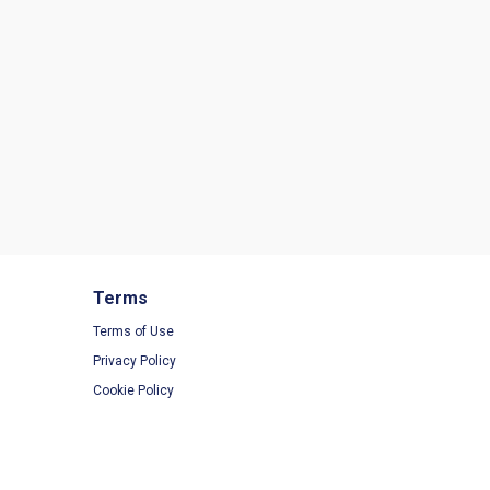
Terms
Terms of Use
Privacy Policy
Cookie Policy