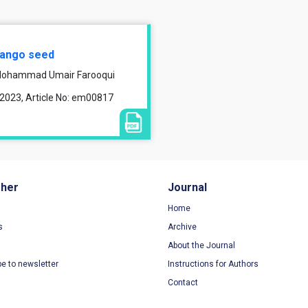
 mango seed
, Mohammad Umair Farooqui
 2023, Article No: em00817
sher
Journal
Home
s
Archive
About the Journal
be to newsletter
Instructions for Authors
Contact