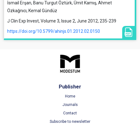
İsmail Erşan, Banu Turgut Öztürk, Ümit Kamış, Ahmet
Özkağnıcı, Kemal Gündüz
J Clin Exp Invest, Volume 3, Issue 2, June 2012, 235-239
https://doi.org/10.5799/ahinjs.01.2012.02.0150
Publisher
Home
Journals
Contact
Subscribe to newsletter