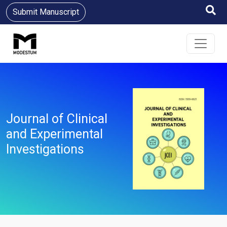
Submit Manuscript
Journal of Clinical
and Experimental
Investigations