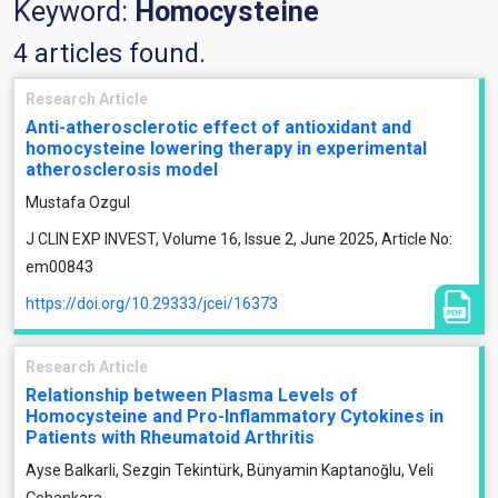
Keyword:
Homocysteine
4 articles found.
Research Article
Anti-atherosclerotic effect of antioxidant and
homocysteine lowering therapy in experimental
atherosclerosis model
Mustafa Ozgul
J CLIN EXP INVEST, Volume 16, Issue 2, June 2025, Article No:
em00843
https://doi.org/10.29333/jcei/16373
Research Article
Relationship between Plasma Levels of
Homocysteine and Pro-Inflammatory Cytokines in
Patients with Rheumatoid Arthritis
Ayse Balkarli, Sezgin Tekintürk, Bünyamin Kaptanoğlu, Veli