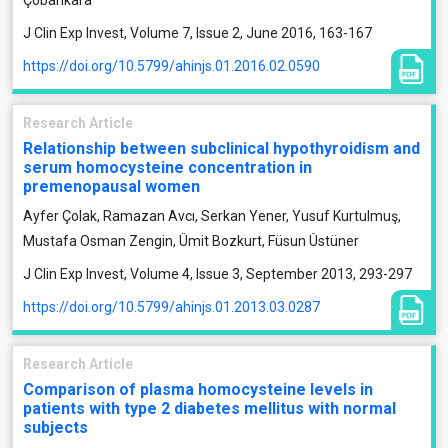
Çobankara
J Clin Exp Invest, Volume 7, Issue 2, June 2016, 163-167
https://doi.org/10.5799/ahinjs.01.2016.02.0590
Research Article
Relationship between subclinical hypothyroidism and
serum homocysteine concentration in
premenopausal women
Ayfer Çolak, Ramazan Avcı, Serkan Yener, Yusuf Kurtulmuş,
Mustafa Osman Zengin, Ümit Bozkurt, Füsun Üstüner
J Clin Exp Invest, Volume 4, Issue 3, September 2013, 293-297
https://doi.org/10.5799/ahinjs.01.2013.03.0287
Research Article
Comparison of plasma homocysteine levels in
patients with type 2 diabetes mellitus with normal
subjects