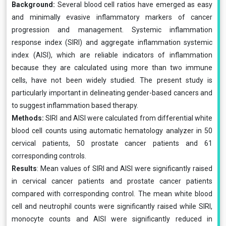
Background:
Several blood cell ratios have emerged as easy
and minimally evasive inflammatory markers of cancer
progression and management. Systemic inflammation
response index (SIRI) and aggregate inflammation systemic
index (AISI), which are reliable indicators of inflammation
because they are calculated using more than two immune
cells, have not been widely studied. The present study is
particularly important in delineating gender-based cancers and
to suggest inflammation based therapy.
Methods:
SIRI and AISI were calculated from differential white
blood cell counts using automatic hematology analyzer in 50
cervical patients, 50 prostate cancer patients and 61
corresponding controls.
Results
: Mean values of SIRI and AISI were significantly raised
in cervical cancer patients and prostate cancer patients
compared with corresponding control. The mean white blood
cell and neutrophil counts were significantly raised while SIRI,
monocyte counts and AISI were significantly reduced in