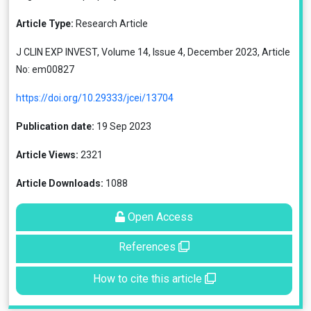
Article Type:
Research Article
J CLIN EXP INVEST, Volume 14, Issue 4, December 2023, Article
No: em00827
https://doi.org/10.29333/jcei/13704
Publication date:
19 Sep 2023
Article Views:
2321
Article Downloads:
1088
Open Access
References
How to cite this article