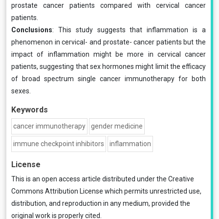
prostate cancer patients compared with cervical cancer
patients.
Conclusions
: This study suggests that inflammation is a
phenomenon in cervical- and prostate- cancer patients but the
impact of inflammation might be more in cervical cancer
patients, suggesting that sex hormones might limit the efficacy
of broad spectrum single cancer immunotherapy for both
sexes.
Keywords
cancer immunotherapy
gender medicine
immune checkpoint inhibitors
inflammation
License
This is an open access article distributed under the
Creative
Commons Attribution License
which permits unrestricted use,
distribution, and reproduction in any medium, provided the
original work is properly cited.