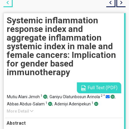
Systemic inflammation
response index and
aggregate inflammation
systemic index in male and
female cancers: Implication
for gender based
immunotherapy
Full Text (PDF)
1
2
*
Mutiu Alani Jimoh
,
Ganiyu Olatunbosun Arinola
,
1
1
Abbas Abdus-Salam
,
Adeniyi Adenipekun
More Detail
Abstract