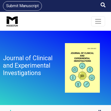
Submit Manuscript
Journal of Clinical
and Experimental
Investigations