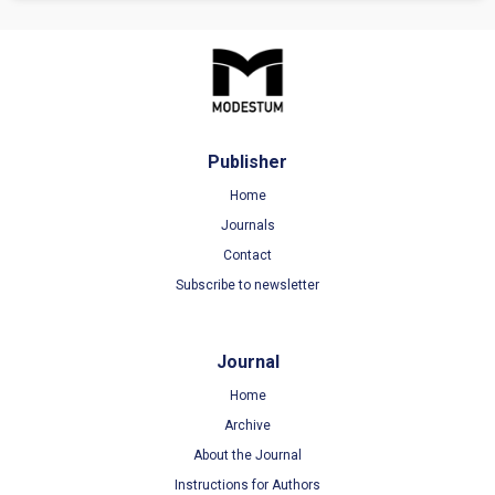
Publisher
Home
Journals
Contact
Subscribe to newsletter
Journal
Home
Archive
About the Journal
Instructions for Authors