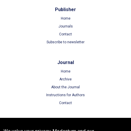
Publisher
Home
Journals
Contact
Subscribe to newsletter
Journal
Home
Archive
About the Journal
Instructions for Authors
Contact
Terms