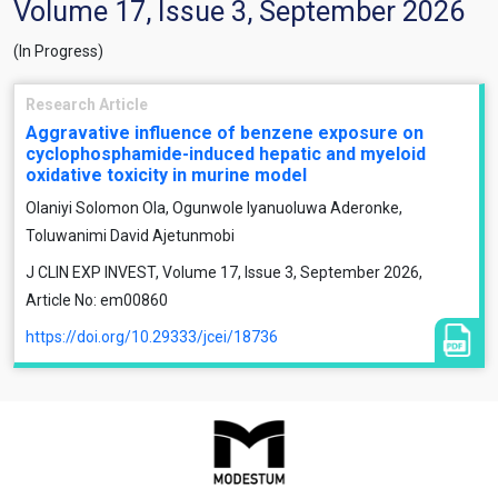
Volume 17, Issue 3, September 2026
(In Progress)
Research Article
Aggravative influence of benzene exposure on
cyclophosphamide-induced hepatic and myeloid
oxidative toxicity in murine model
Olaniyi Solomon Ola, Ogunwole Iyanuoluwa Aderonke,
Toluwanimi David Ajetunmobi
J CLIN EXP INVEST, Volume 17, Issue 3, September 2026,
Article No: em00860
https://doi.org/10.29333/jcei/18736