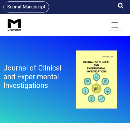
Submit Manuscript
Journal of Clinical
and Experimental
Investigations