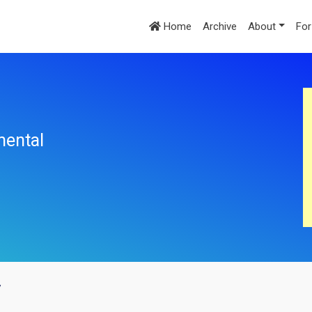
Home
Archive
About
For
mental
y