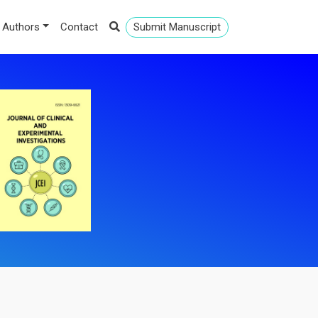
 Authors
Contact
Submit Manuscript