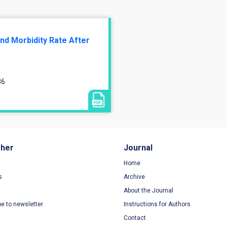
nd Morbidity Rate After
86
sher
Journal
Home
s
Archive
About the Journal
be to newsletter
Instructions for Authors
Contact