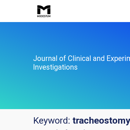
Journal of Clinical and Experi
Investigations
Keyword:
tracheostom