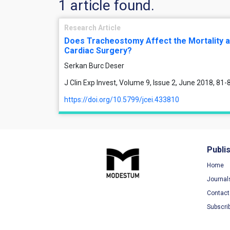
1 article found.
Research Article
Does Tracheostomy Affect the Mortality a
Cardiac Surgery?
Serkan Burc Deser
J Clin Exp Invest, Volume 9, Issue 2, June 2018, 81-
https://doi.org/10.5799/jcei.433810
Publi
Home
Journal
Contact
Subscri