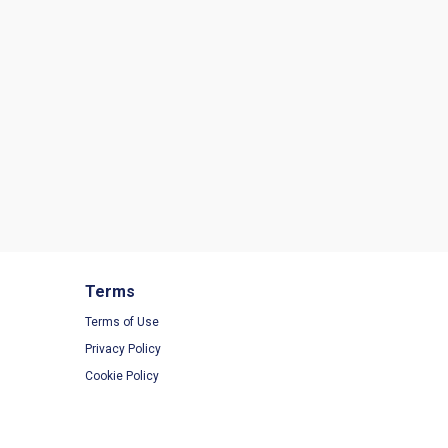
Terms
Terms of Use
Privacy Policy
Cookie Policy