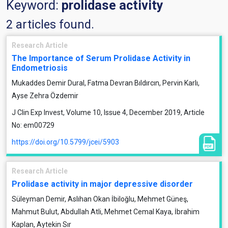
Keyword:
prolidase activity
2 articles found.
Research Article
The Importance of Serum Prolidase Activity in
Endometriosis
Mukaddes Demir Dural, Fatma Devran Bıldırcın, Pervin Karlı,
Ayse Zehra Özdemir
J Clin Exp Invest, Volume 10, Issue 4, December 2019, Article
No: em00729
https://doi.org/10.5799/jcei/5903
Research Article
Prolidase activity in major depressive disorder
Süleyman Demir, Aslıhan Okan İbiloğlu, Mehmet Güneş,
Mahmut Bulut, Abdullah Atli, Mehmet Cemal Kaya, İbrahim
Kaplan, Aytekin Sır