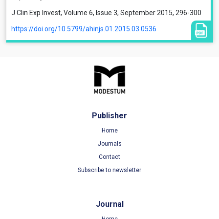
J Clin Exp Invest, Volume 6, Issue 3, September 2015, 296-300
https://doi.org/10.5799/ahinjs.01.2015.03.0536
Publisher
Home
Journals
Contact
Subscribe to newsletter
Journal