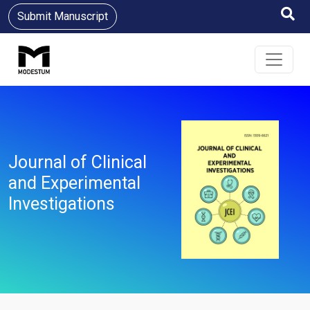
Submit Manuscript
Journal of Clinical
and Experimental
Investigations