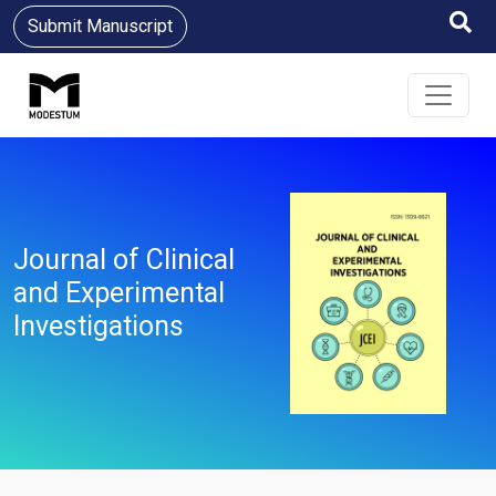
Submit Manuscript
Journal of Clinical
and Experimental
Investigations