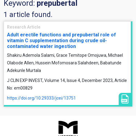
Keyword:
prepubertal
1 article found.
Research Article
Adult erectile functions and prepubertal role of
vitamin C supplementation during crude oil-
contaminated water ingestion
Shakiru Ademola Salami, Grace Temitope Omojuwa, Michael
Olabode Allen, Hussein Mofomosara Salahdeen, Babatunde
Adekunle Murtala
J CLIN EXP INVEST, Volume 14, Issue 4, December 2023, Article
No: em00829
https://doi.org/10.29333/jcei/13751