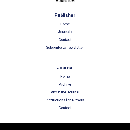
Publisher
Home
Journals
Contact
Subscribe to newsletter
Journal
Home
Archive
About the Journal
Instructions for Authors
Contact
Terms