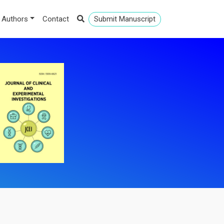
 Authors
Contact
Submit Manuscript