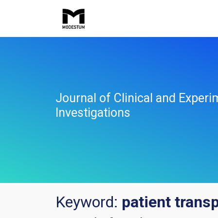
Journal of Clinical and Experi
Investigations
Keyword:
patient trans