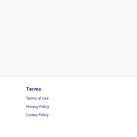
Terms
Terms of Use
Privacy Policy
Cookie Policy