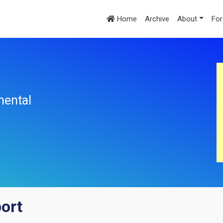
Home
Archive
About
For
mental
port