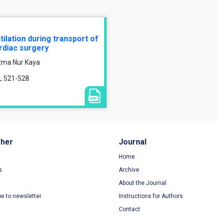
lation during transport of
ardiac surgery
atma Nur Kaya
2, 521-528
sher
Journal
Home
s
Archive
About the Journal
be to newsletter
Instructions for Authors
Contact