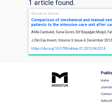
1 article found.
Research Article
Comparison of mechanical and manual venti
patients to the intensive care unit after c
Atilla Canbulat, Suna Goren, Elif Başağan Moğol, F
J Clin Exp Invest, Volume 3, Issue 4, December 201
https://doi.org/10.5799/ahinjs.01.2012.04.0214
Publi
Home
Journal
Contact
Subscri