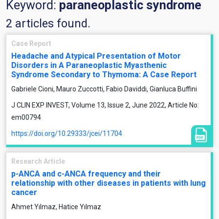
Keyword:
paraneoplastic syndrome
2 articles found.
Case Report
Headache and Atypical Presentation of Motor
Disorders in A Paraneoplastic Myasthenic
Syndrome Secondary to Thymoma: A Case Report
Gabriele Cioni, Mauro Zuccotti, Fabio Daviddi, Gianluca Buffini
J CLIN EXP INVEST, Volume 13, Issue 2, June 2022, Article No:
em00794
https://doi.org/10.29333/jcei/11704
Research Article
p-ANCA and c-ANCA frequency and their
relationship with other diseases in patients with lung
cancer
Ahmet Yılmaz, Hatice Yılmaz