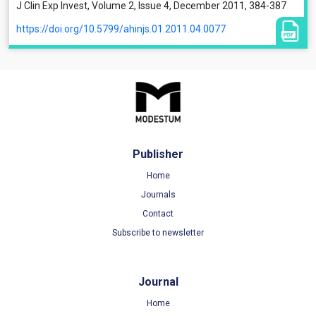
J Clin Exp Invest, Volume 2, Issue 4, December 2011, 384-387
https://doi.org/10.5799/ahinjs.01.2011.04.0077
Publisher
Home
Journals
Contact
Subscribe to newsletter
Journal
Home