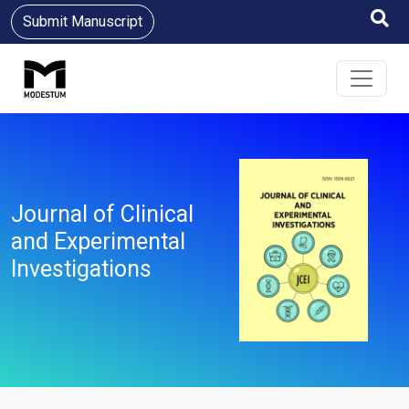
Submit Manuscript
Journal of Clinical
and Experimental
Investigations