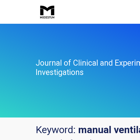
Journal of Clinical and Experi
Investigations
Keyword:
manual ventil