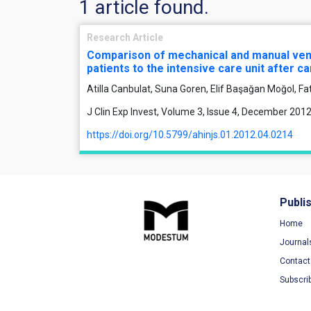
1 article found.
Research Article
Comparison of mechanical and manual venti
patients to the intensive care unit after c
Atilla Canbulat, Suna Goren, Elif Başağan Moğol, F
J Clin Exp Invest, Volume 3, Issue 4, December 201
https://doi.org/10.5799/ahinjs.01.2012.04.0214
Publi
Home
Journal
Contact
Subscri