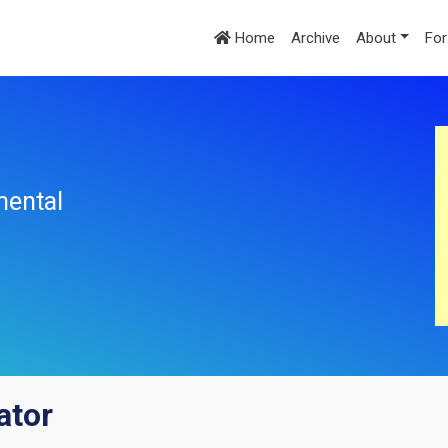
Home
Archive
About
For
mental
ator