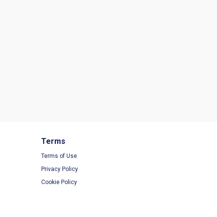
Terms
Terms of Use
Privacy Policy
Cookie Policy