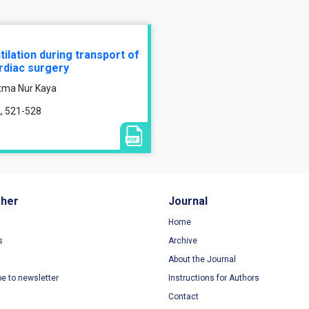
lation during transport of
ardiac surgery
atma Nur Kaya
2, 521-528
sher
Journal
Home
s
Archive
About the Journal
be to newsletter
Instructions for Authors
Contact