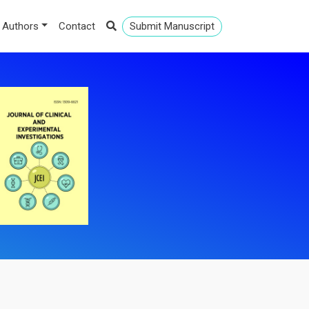
 Authors
Contact
Submit Manuscript