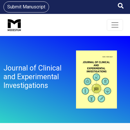
Submit Manuscript
Journal of Clinical
and Experimental
Investigations