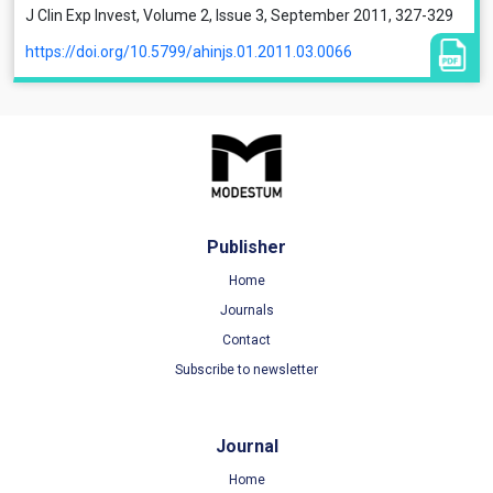
J Clin Exp Invest, Volume 2, Issue 3, September 2011, 327-329
https://doi.org/10.5799/ahinjs.01.2011.03.0066
Publisher
Home
Journals
Contact
Subscribe to newsletter
Journal
Home