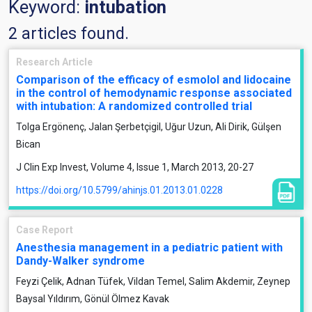
Keyword:
intubation
2 articles found.
Research Article
Comparison of the efficacy of esmolol and lidocaine
in the control of hemodynamic response associated
with intubation: A randomized controlled trial
Tolga Ergönenç, Jalan Şerbetçigil, Uğur Uzun, Ali Dirik, Gülşen
Bican
J Clin Exp Invest, Volume 4, Issue 1, March 2013, 20-27
https://doi.org/10.5799/ahinjs.01.2013.01.0228
Case Report
Anesthesia management in a pediatric patient with
Dandy-Walker syndrome
Feyzi Çelik, Adnan Tüfek, Vildan Temel, Salim Akdemir, Zeynep
Baysal Yıldırım, Gönül Ölmez Kavak