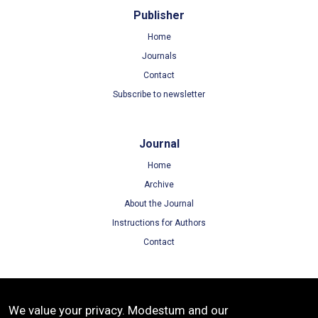
Publisher
Home
Journals
Contact
Subscribe to newsletter
Journal
Home
Archive
About the Journal
Instructions for Authors
Contact
Terms
We value your privacy. Modestum and our
Terms of Use