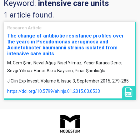
Keyword:
intensive care units
1 article found.
Research Article
The change of antibiotic resistance profiles over
the years in Pseudomonas aeruginosa and
Acinetobacter baumannii strains isolated from
intensive care units
M. Cem Şirin, Neval Ağuş, Nisel Yılmaz, Yeşer Karaca Derici,
Sevgi Yılmaz Hancı, Arzu Bayram, Pınar Şamlıoğlu
J Clin Exp Invest, Volume 6, Issue 3, September 2015, 279-285
https://doi.org/10.5799/ahinjs.01.2015.03.0533