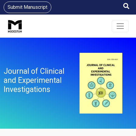
Submit Manuscript
Journal of Clinical
and Experimental
Investigations