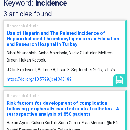
Keyword:
incidence
3 articles found.
Research Article
Use of Heparin and The Related Incidence of
Heparin Induced Thrombocytopenia in an Education
and Research Hospital in Turkey
Nibal Abunahlah, Aisha Abimbola, Yildiz Okuturlar, Meltem
Breen, Hakan Kocoglu
J Clin Exp Invest, Volume 8, Issue 3, September 2017, 71-75
https://doi.org/10.5799/jcei.343189
Research Article
Risk factors for development of complication
following peripherally inserted central catheters: A
retrospective analysis of 850 patients
Hakan Aydın, Gülsen Korfalı, Suna Gören, Esra Mercanoğlu Efe,