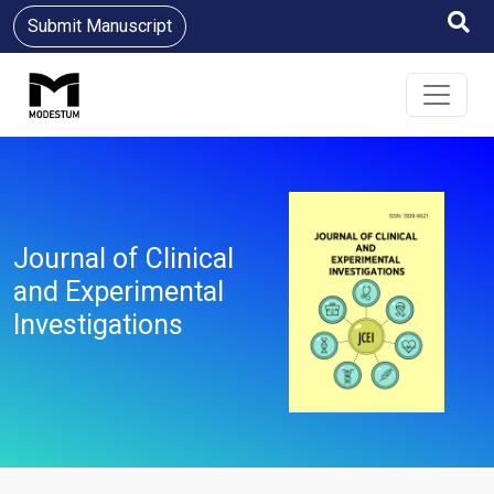
Submit Manuscript
Journal of Clinical
and Experimental
Investigations