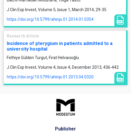
Bachri Ramadan Moustafa, Tolga Yazıcı
J Clin Exp Invest, Volume 5, Issue 1, March 2014, 29-35
https://doi.org/10.5799/ahinjs.01.2014.01.0354
Research Article
Incidence of pterygium in patients admitted to a
university hospital
Fethiye Gülden Turgut, Fırat Helvacıoğlu
J Clin Exp Invest, Volume 4, Issue 4, December 2013, 436-442
https://doi.org/10.5799/ahinjs.01.2013.04.0320
Publisher