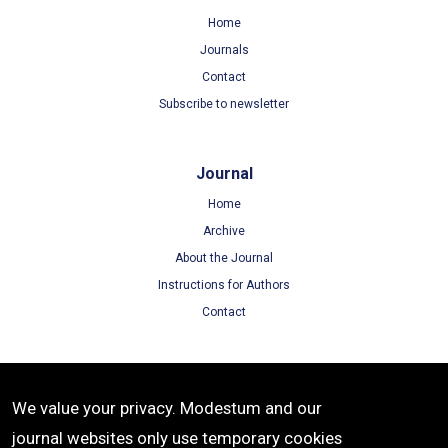
Home
Journals
Contact
Subscribe to newsletter
Journal
Home
Archive
About the Journal
Instructions for Authors
Contact
Terms
We value your privacy. Modestum and our
Terms of Use
journal websites only use temporary cookies
Privacy Policy