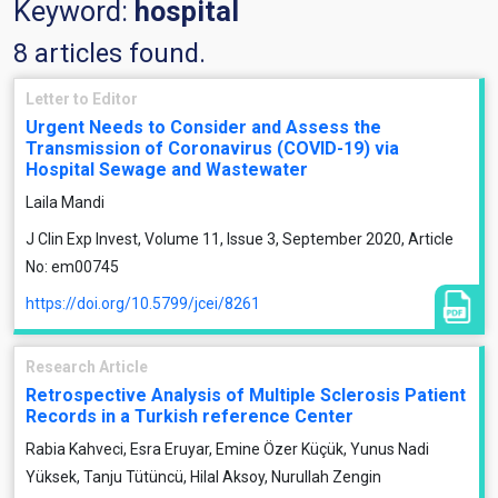
Keyword:
hospital
8 articles found.
Letter to Editor
Urgent Needs to Consider and Assess the
Transmission of Coronavirus (COVID-19) via
Hospital Sewage and Wastewater
Laila Mandi
J Clin Exp Invest, Volume 11, Issue 3, September 2020, Article
No: em00745
https://doi.org/10.5799/jcei/8261
Research Article
Retrospective Analysis of Multiple Sclerosis Patient
Records in a Turkish reference Center
Rabia Kahveci, Esra Eruyar, Emine Özer Küçük, Yunus Nadi
Yüksek, Tanju Tütüncü, Hilal Aksoy, Nurullah Zengin