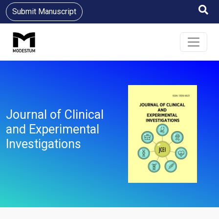
Submit Manuscript
Journal of Clinical
and Experimental
Investigations