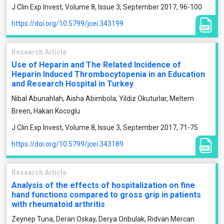
J Clin Exp Invest, Volume 8, Issue 3, September 2017, 96-100
https://doi.org/10.5799/jcei.343199
Research Article
Use of Heparin and The Related Incidence of
Heparin Induced Thrombocytopenia in an Education
and Research Hospital in Turkey
Nibal Abunahlah, Aisha Abimbola, Yildiz Okuturlar, Meltem
Breen, Hakan Kocoglu
J Clin Exp Invest, Volume 8, Issue 3, September 2017, 71-75
https://doi.org/10.5799/jcei.343189
Research Article
Analysis of the effects of hospitalization on fine
hand functions compared to gross grip in patients
with rheumatoid arthritis
Zeynep Tuna, Deran Oskay, Derya Onbulak, Rıdvan Mercan