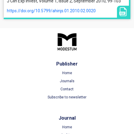
J Clin Exp Invest, Volume 1, Issue 2, September 2010, 99-103
https://doi.org/10.5799/ahinjs.01.2010.02.0020
Publisher
Home
Journals
Contact
Subscribe to newsletter
Journal
Home