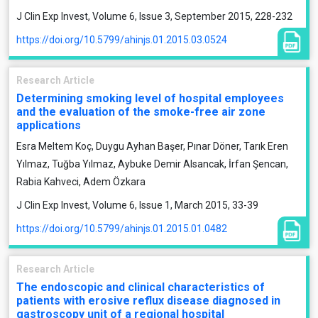
J Clin Exp Invest, Volume 6, Issue 3, September 2015, 228-232
https://doi.org/10.5799/ahinjs.01.2015.03.0524
Research Article
Determining smoking level of hospital employees
and the evaluation of the smoke-free air zone
applications
Esra Meltem Koç, Duygu Ayhan Başer, Pınar Döner, Tarık Eren
Yılmaz, Tuğba Yılmaz, Aybuke Demir Alsancak, İrfan Şencan,
Rabia Kahveci, Adem Özkara
J Clin Exp Invest, Volume 6, Issue 1, March 2015, 33-39
https://doi.org/10.5799/ahinjs.01.2015.01.0482
Research Article
The endoscopic and clinical characteristics of
patients with erosive reflux disease diagnosed in
gastroscopy unit of a regional hospital