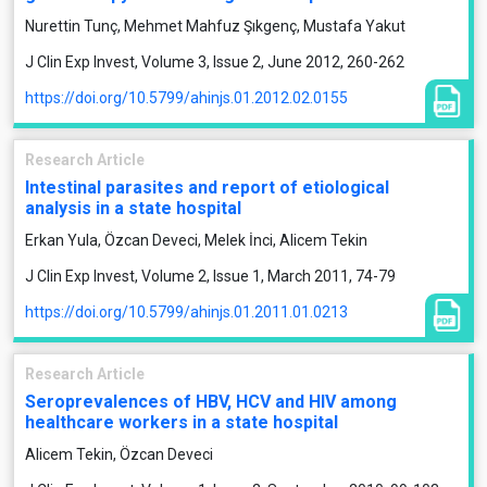
Nurettin Tunç, Mehmet Mahfuz Şıkgenç, Mustafa Yakut
J Clin Exp Invest, Volume 3, Issue 2, June 2012, 260-262
https://doi.org/10.5799/ahinjs.01.2012.02.0155
Research Article
Intestinal parasites and report of etiological
analysis in a state hospital
Erkan Yula, Özcan Deveci, Melek İnci, Alicem Tekin
J Clin Exp Invest, Volume 2, Issue 1, March 2011, 74-79
https://doi.org/10.5799/ahinjs.01.2011.01.0213
Research Article
Seroprevalences of HBV, HCV and HIV among
healthcare workers in a state hospital
Alicem Tekin, Özcan Deveci