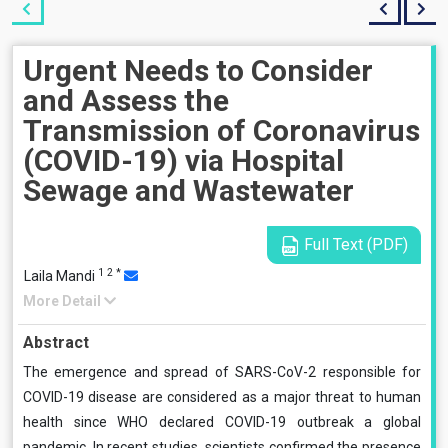
Urgent Needs to Consider
and Assess the
Transmission of Coronavirus
(COVID-19) via Hospital
Sewage and Wastewater
Full Text (PDF)
1
2
*
Laila Mandi
More Detail
Abstract
The emergence and spread of SARS-CoV-2 responsible for
COVID-19 disease are considered as a major threat to human
health since WHO declared COVID-19 outbreak a global
pandemic. In recent studies, scientists confirmed the presence