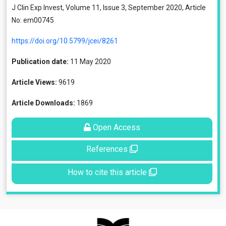
J Clin Exp Invest, Volume 11, Issue 3, September 2020, Article
No: em00745
https://doi.org/10.5799/jcei/8261
Publication date:
11 May 2020
Article Views:
9619
Article Downloads:
1869
Open Access
References
How to cite this article