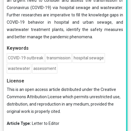
an urgent need to consider and assess the transmission of
Coronavirus (COVID-19) via hospital sewage and wastewater.
Further researches are imperative to fill the knowledge gaps in
COVID-19 behavior in hospital and urban sewage, and
wastewater treatment plants, identify the safety measures
and better manage the pandemic phenomena.
Keywords
COVID-19 outbreak
transmission
hospital sewage
wastewater
assessment
License
This is an open access article distributed under the
Creative
Commons Attribution License
which permits unrestricted use,
distribution, and reproduction in any medium, provided the
original work is properly cited.
Article Type:
Letter to Editor