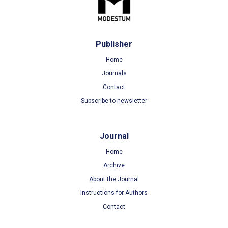
Publisher
Home
Journals
Contact
Subscribe to newsletter
Journal
Home
Archive
About the Journal
Instructions for Authors
Contact