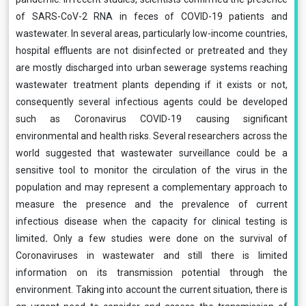
of SARS-CoV-2 RNA in feces of COVID-19 patients and
wastewater. In several areas, particularly low-income countries,
hospital effluents are not disinfected or pretreated and they
are mostly discharged into urban sewerage systems reaching
wastewater treatment plants depending if it exists or not,
consequently several infectious agents could be developed
such as Coronavirus COVID-19 causing significant
environmental and health risks. Several researchers across the
world suggested that wastewater surveillance could be a
sensitive tool to monitor the circulation of the virus in the
population and may represent a complementary approach to
measure the presence and the prevalence of current
infectious disease when the capacity for clinical testing is
limited
.
Only a few studies were done on the survival of
Coronaviruses in wastewater and still there is limited
information on its transmission potential through the
environment.
Taking into account the current situation,
there is