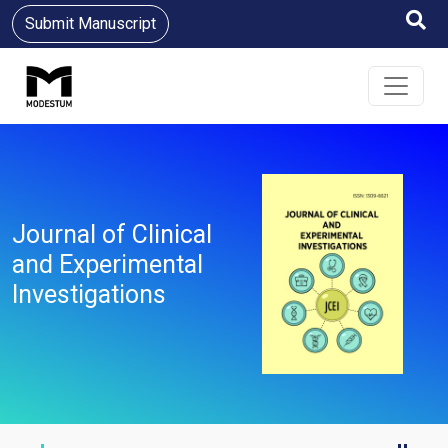
Submit Manuscript
Journal of Clinical
and Experimental
Investigations