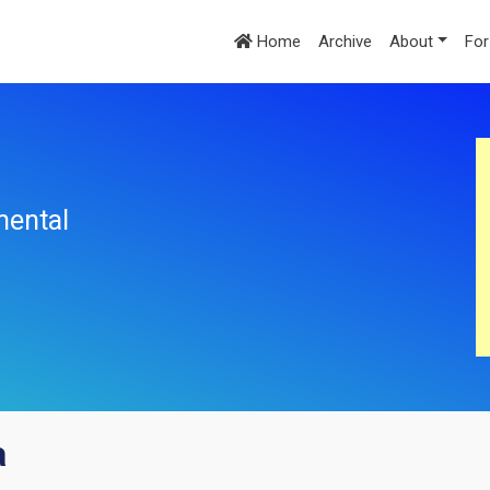
Home
Archive
About
For
mental
a