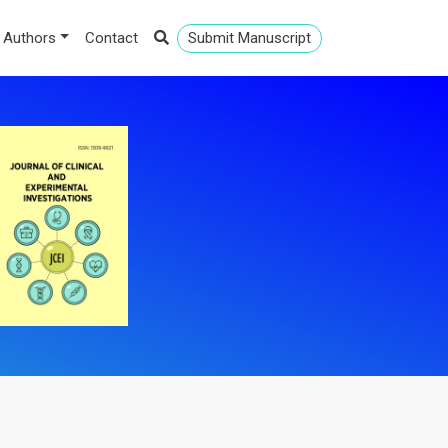
 Authors
Contact
Submit Manuscript