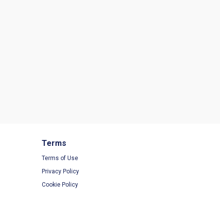
Terms
Terms of Use
Privacy Policy
Cookie Policy