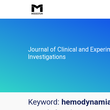
Journal of Clinical and Experi
Investigations
Keyword:
hemodynami