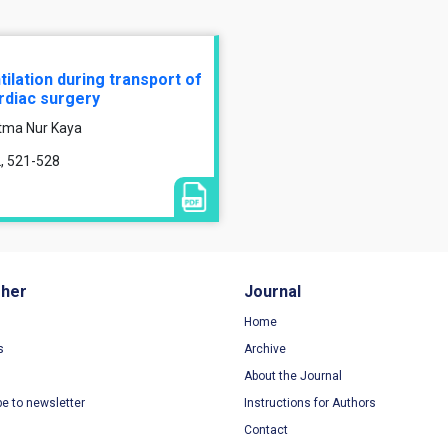
lation during transport of
ardiac surgery
atma Nur Kaya
2, 521-528
sher
Journal
Home
s
Archive
About the Journal
be to newsletter
Instructions for Authors
Contact