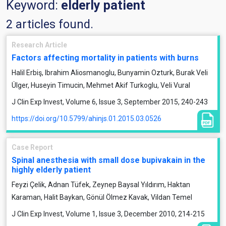
Keyword:
elderly patient
2 articles found.
Research Article
Factors affecting mortality in patients with burns
Halil Erbiş, Ibrahim Aliosmanoglu, Bunyamin Ozturk, Burak Veli
Ülger, Huseyin Timucin, Mehmet Akif Turkoglu, Veli Vural
J Clin Exp Invest, Volume 6, Issue 3, September 2015, 240-243
https://doi.org/10.5799/ahinjs.01.2015.03.0526
Case Report
Spinal anesthesia with small dose bupivakain in the
highly elderly patient
Feyzi Çelik, Adnan Tüfek, Zeynep Baysal Yıldırım, Haktan
Karaman, Halit Baykan, Gönül Ölmez Kavak, Vildan Temel
J Clin Exp Invest, Volume 1, Issue 3, December 2010, 214-215