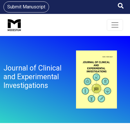
Submit Manuscript
Journal of Clinical
and Experimental
Investigations