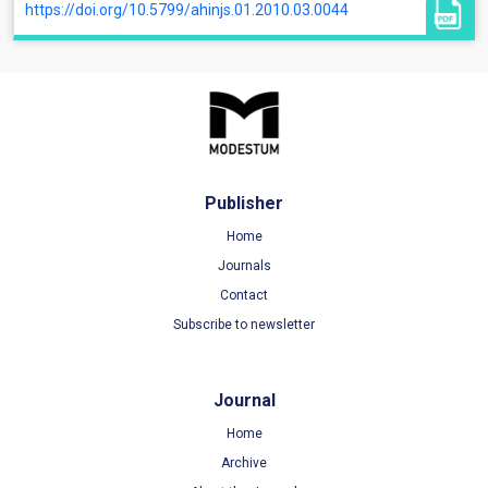
https://doi.org/10.5799/ahinjs.01.2010.03.0044
Publisher
Home
Journals
Contact
Subscribe to newsletter
Journal
Home
Archive