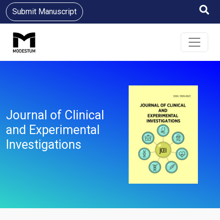
Submit Manuscript
Journal of Clinical
and Experimental
Investigations