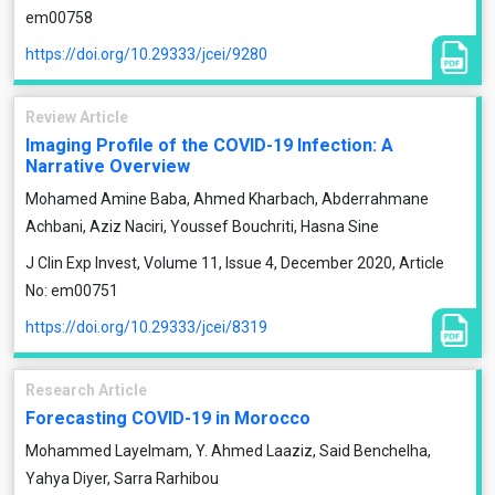
em00758
https://doi.org/10.29333/jcei/9280
Review Article
Imaging Profile of the COVID-19 Infection: A
Narrative Overview
Mohamed Amine Baba, Ahmed Kharbach, Abderrahmane
Achbani, Aziz Naciri, Youssef Bouchriti, Hasna Sine
J Clin Exp Invest, Volume 11, Issue 4, December 2020, Article
No: em00751
https://doi.org/10.29333/jcei/8319
Research Article
Forecasting COVID-19 in Morocco
Mohammed Layelmam, Y. Ahmed Laaziz, Said Benchelha,
Yahya Diyer, Sarra Rarhibou