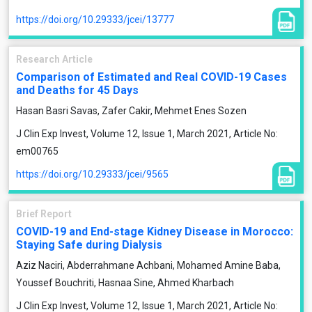
https://doi.org/10.29333/jcei/13777
Research Article
Comparison of Estimated and Real COVID-19 Cases
and Deaths for 45 Days
Hasan Basri Savas, Zafer Cakir, Mehmet Enes Sozen
J Clin Exp Invest, Volume 12, Issue 1, March 2021, Article No:
em00765
https://doi.org/10.29333/jcei/9565
Brief Report
COVID-19 and End-stage Kidney Disease in Morocco:
Staying Safe during Dialysis
Aziz Naciri, Abderrahmane Achbani, Mohamed Amine Baba,
Youssef Bouchriti, Hasnaa Sine, Ahmed Kharbach
J Clin Exp Invest, Volume 12, Issue 1, March 2021, Article No: