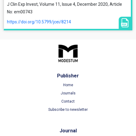
J Clin Exp Invest, Volume 11, Issue 4, December 2020, Article
No: em00743
https://doi.org/10.5799/jcei/8214
Publisher
Home
Journals
Contact
Subscribe to newsletter
Journal