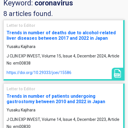
Keyword:
coronavirus
8 articles found.
Letter to Editor
Trends in number of deaths due to alcohol-related
liver diseases between 2017 and 2022 in Japan
Yusaku Kajihara
J CLIN EXP INVEST, Volume 15, Issue 4, December 2024, Article
No: em00838
https://doi.org/10.29333/jcei/15586
Letter to Editor
Trends in number of patients undergoing
gastrostomy between 2010 and 2022 in Japan
Yusaku Kajihara
J CLIN EXP INVEST, Volume 14, Issue 4, December 2023, Article
No: em00830