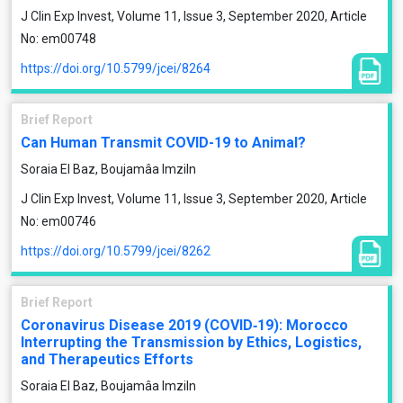
J Clin Exp Invest, Volume 11, Issue 3, September 2020, Article
No: em00748
https://doi.org/10.5799/jcei/8264
Brief Report
Can Human Transmit COVID-19 to Animal?
Soraia El Baz, Boujamâa Imziln
J Clin Exp Invest, Volume 11, Issue 3, September 2020, Article
No: em00746
https://doi.org/10.5799/jcei/8262
Brief Report
Coronavirus Disease 2019 (COVID‐19): Morocco
Interrupting the Transmission by Ethics, Logistics,
and Therapeutics Efforts
Soraia El Baz, Boujamâa Imziln