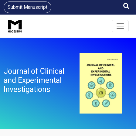
Submit Manuscript
Journal of Clinical
and Experimental
Investigations