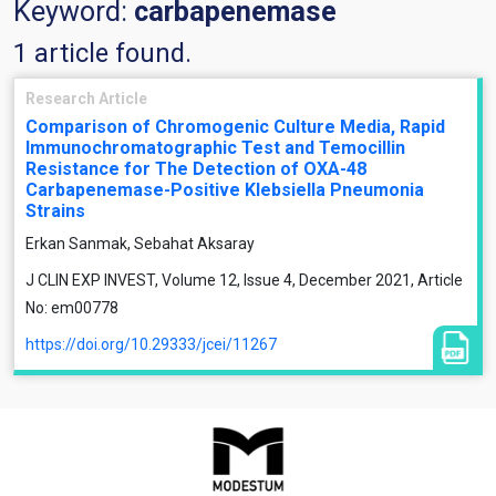
Keyword:
carbapenemase
1 article found.
Research Article
Comparison of Chromogenic Culture Media, Rapid
Immunochromatographic Test and Temocillin
Resistance for The Detection of OXA-48
Carbapenemase-Positive Klebsiella Pneumonia
Strains
Erkan Sanmak, Sebahat Aksaray
J CLIN EXP INVEST, Volume 12, Issue 4, December 2021, Article
No: em00778
https://doi.org/10.29333/jcei/11267