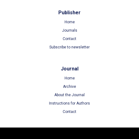
Publisher
Home
Journals
Contact
Subscribe to newsletter
Journal
Home
Archive
About the Journal
Instructions for Authors
Contact
Terms