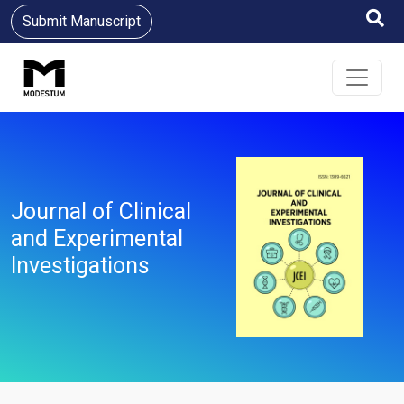
Submit Manuscript
Journal of Clinical
and Experimental
Investigations