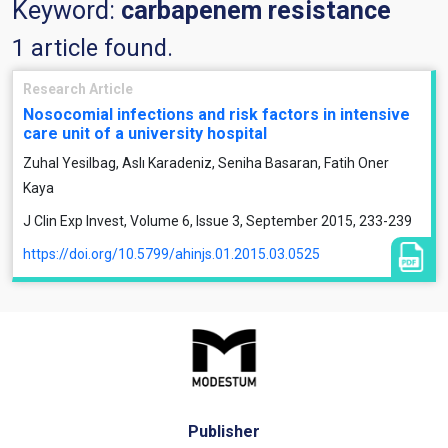
Keyword:
carbapenem resistance
1 article found.
Research Article
Nosocomial infections and risk factors in intensive
care unit of a university hospital
Zuhal Yesilbag, Aslı Karadeniz, Seniha Basaran, Fatih Oner
Kaya
J Clin Exp Invest, Volume 6, Issue 3, September 2015, 233-239
https://doi.org/10.5799/ahinjs.01.2015.03.0525
Publisher