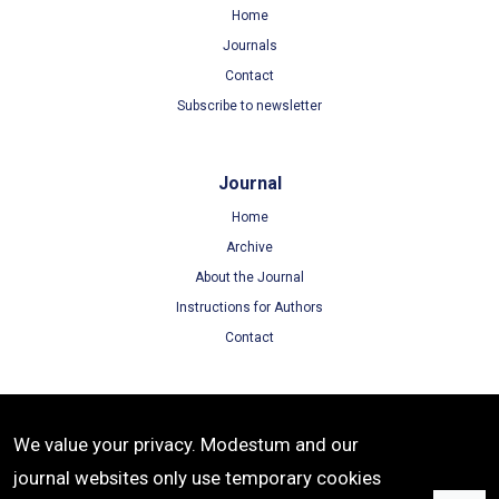
Home
Journals
Contact
Subscribe to newsletter
Journal
Home
Archive
About the Journal
Instructions for Authors
Contact
Terms
We value your privacy. Modestum and our
Terms of Use
journal websites only use temporary cookies
Privacy Policy