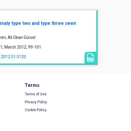
nomaly type two and type three seen
ren, Ali Okan Gürsel
e 1, March 2012, 99-101
1.2012.01.0120
Terms
Terms of Use
Privacy Policy
Cookie Policy