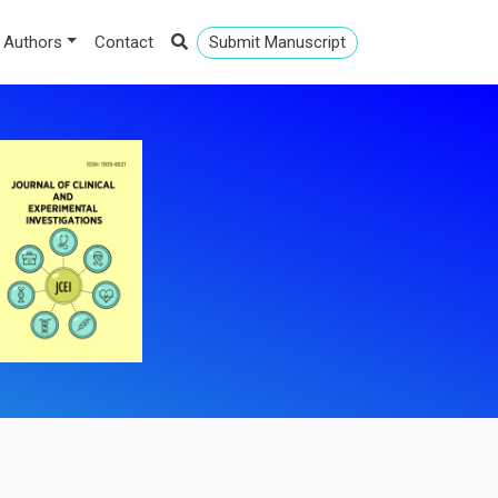
 Authors
Contact
Submit Manuscript