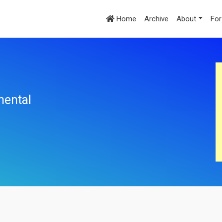
Home
Archive
About
For
mental