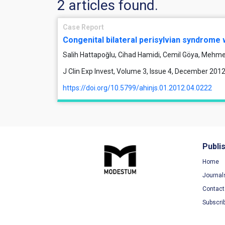
2 articles found.
Case Report
Congenital bilateral perisylvian syndrome
Salih Hattapoğlu, Cihad Hamidi, Cemil Göya, Mehm
J Clin Exp Invest, Volume 3, Issue 4, December 201
https://doi.org/10.5799/ahinjs.01.2012.04.0222
Publi
Home
Journal
Contact
Subscri