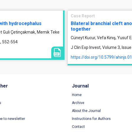
Case Report
 with hydrocephalus
Bilateral branchial cleft a
together
et Guli Çetinçakmak, Memik Teke
Cüneyt Kucur, Vefa Kınış, Yusuf E
2, 552-554
J Clin Exp Invest, Volume 3, Issu
https://doi.org/10.5799/ahinjs.0
sher
Journal
Home
s
Archive
About the Journal
be to newsletter
Instructions for Authors
Contact