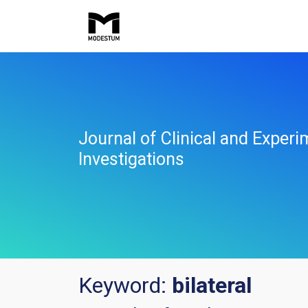
Journal of Clinical and Experi
Investigations
Keyword:
bilateral