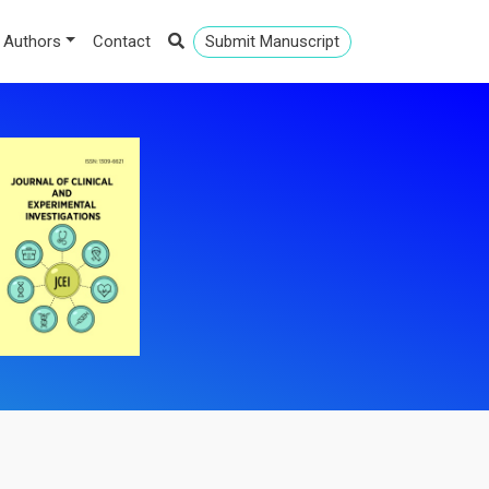
 Authors
Contact
Submit Manuscript