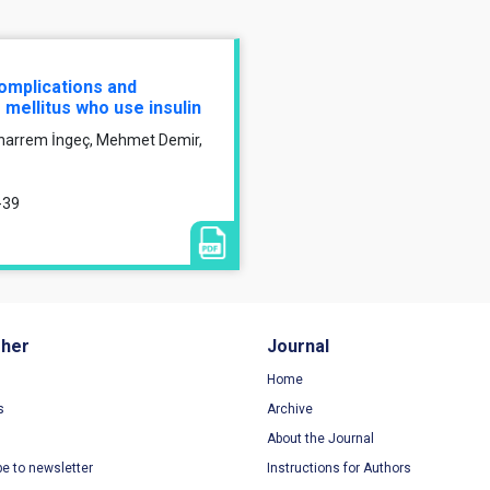
omplications and
 mellitus who use insulin
uharrem İngeç, Mehmet Demir,
-39
sher
Journal
Home
s
Archive
About the Journal
be to newsletter
Instructions for Authors