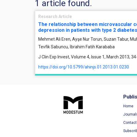
1 article found.
Research Article
The relationship between microvascular c
depression in patients with type 2 diabetes
Mehmet Ali Eren, Ayşe Nur Torun, Suzan Tabur, M
Tevfik Sabuncu, İbrahim Fatih Karababa
J Clin Exp Invest, Volume 4, Issue 1, March 2013, 34
https://doi.org/10.5799/ahinjs.01.2013.01.0230
Publi
Home
Journal
Contact
Subscri