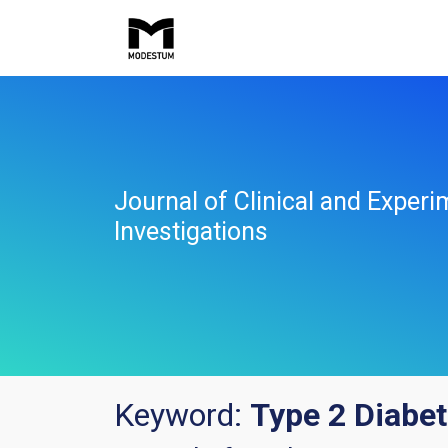
Journal of Clinical and Experi
Investigations
Keyword:
Type 2 Diabet