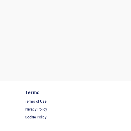
Terms
Terms of Use
Privacy Policy
Cookie Policy