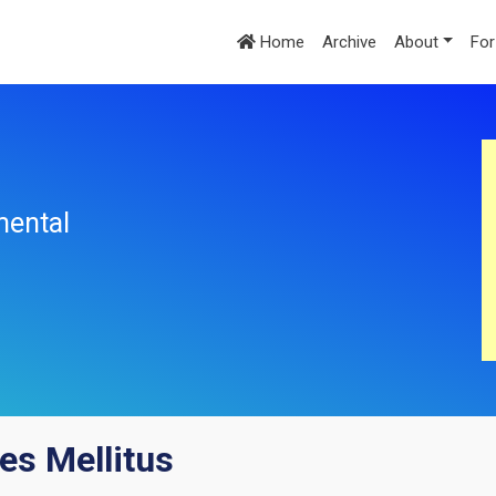
Home
Archive
About
For
mental
es Mellitus