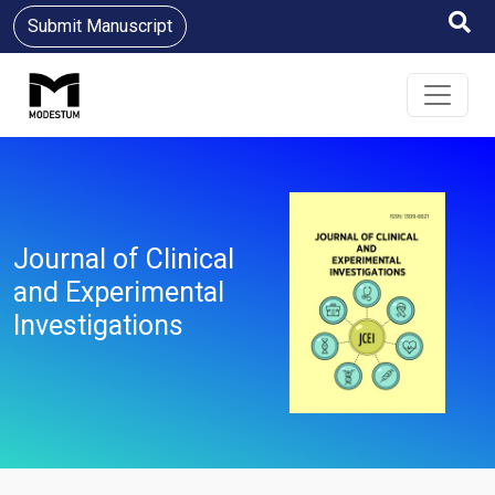
Submit Manuscript
Journal of Clinical
and Experimental
Investigations