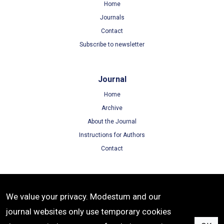
Home
Journals
Contact
Subscribe to newsletter
Journal
Home
Archive
About the Journal
Instructions for Authors
Contact
Terms
We value your privacy. Modestum and our
Terms of Use
journal websites only use temporary cookies
Privacy Policy