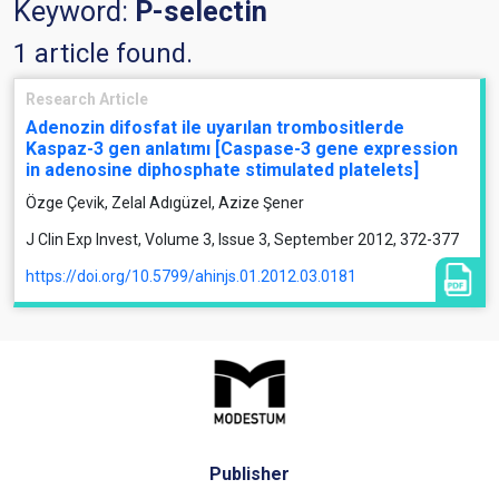
Keyword:
P-selectin
1 article found.
Research Article
Adenozin difosfat ile uyarılan trombositlerde
Kaspaz-3 gen anlatımı [Caspase-3 gene expression
in adenosine diphosphate stimulated platelets]
Özge Çevik, Zelal Adıgüzel, Azize Şener
J Clin Exp Invest, Volume 3, Issue 3, September 2012, 372-377
https://doi.org/10.5799/ahinjs.01.2012.03.0181
Publisher