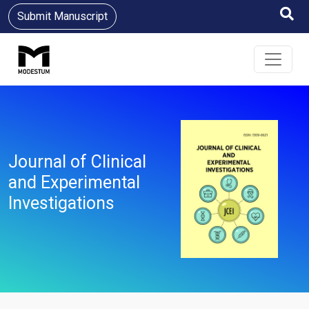
Submit Manuscript
Journal of Clinical
and Experimental
Investigations