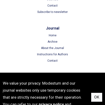
Contact
Subscribe to newsletter
Journal
Home
Archive
About the Journal
Instructions for Authors
Contact
Terms
We value your privacy. Modestum and our
Terms of Use
journal websites only use temporary cookies
Privacy Policy
that are strictly necessary for their operation.
OK
Cookie Policy
You can refer to our
privacy policy
and