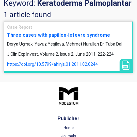
Keyword:
Keratoderma Palmoplantar
1 article found.
Case Report
Three cases with papillon-lefevre syndrome
Derya Uçmak, Yavuz Yeşilova, Mehmet Nurullah Er, Tuba Dal
J Clin Exp Invest, Volume 2, Issue 2, June 2011, 222-224
https://doi.org/10.5799/ahinjs.01.2011.02.0244
Publisher
Home
Journals