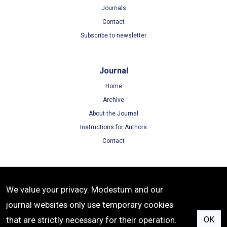
Journals
Contact
Subscribe to newsletter
Journal
Home
Archive
About the Journal
Instructions for Authors
Contact
Terms
We value your privacy. Modestum and our
Terms of Use
journal websites only use temporary cookies
Privacy Policy
that are strictly necessary for their operation.
OK
Cookie Policy