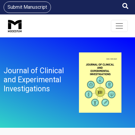
Submit Manuscript
Journal of Clinical
and Experimental
Investigations