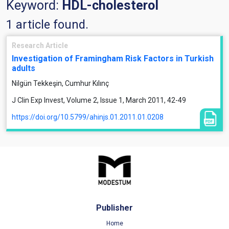
Keyword:
HDL-cholesterol
1 article found.
Research Article
Investigation of Framingham Risk Factors in Turkish
adults
Nilgün Tekkeşin, Cumhur Kılınç
J Clin Exp Invest, Volume 2, Issue 1, March 2011, 42-49
https://doi.org/10.5799/ahinjs.01.2011.01.0208
Publisher
Home