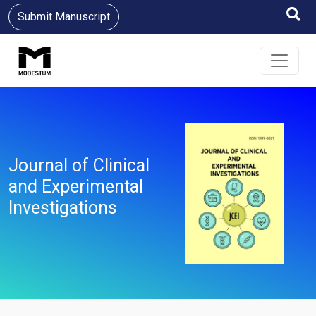
Submit Manuscript
Journal of Clinical
and Experimental
Investigations