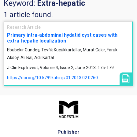
Keyword:
Extra-hepatic
1 article found.
Research Article
Primary intra-abdominal hydatid cyst cases with
extra-hepatic localization
Ebubekir Gündeş, Tevfik Küçükkartallar, Murat Çakır, Faruk
Aksoy, Ali Bal, Adil Kartal
J Clin Exp Invest, Volume 4, Issue 2, June 2013, 175-179
https://doi.org/10.5799/ahinjs.01.2013.02.0260
Publisher