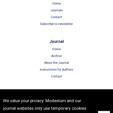
Home
Journals
Contact
Subscribe to newsletter
Journal
Home
Archive
About the Journal
Instructions for Authors
Contact
Terms
We value your privacy. Modestum and our
Terms of Use
journal websites only use temporary cookies
Privacy Policy