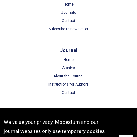
Home
Journals
Contact
Subscribe to newsletter
Journal
Home
Archive
About the Journal
Instructions for Authors
Contact
Terms
We value your privacy. Modestum and our
Terms of Use
journal websites only use temporary cookies
Privacy Policy