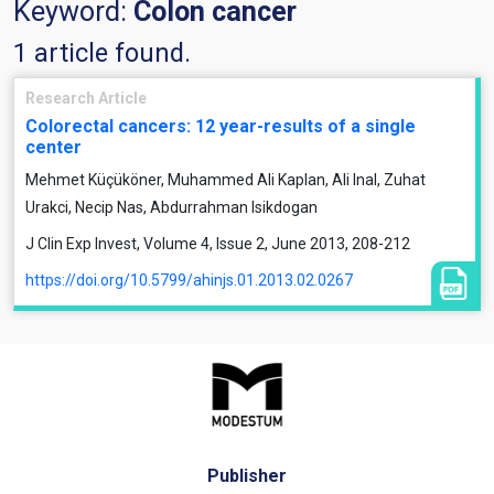
Keyword:
Colon cancer
1 article found.
Research Article
Colorectal cancers: 12 year-results of a single
center
Mehmet Küçüköner, Muhammed Ali Kaplan, Ali Inal, Zuhat
Urakci, Necip Nas, Abdurrahman Isikdogan
J Clin Exp Invest, Volume 4, Issue 2, June 2013, 208-212
https://doi.org/10.5799/ahinjs.01.2013.02.0267
Publisher