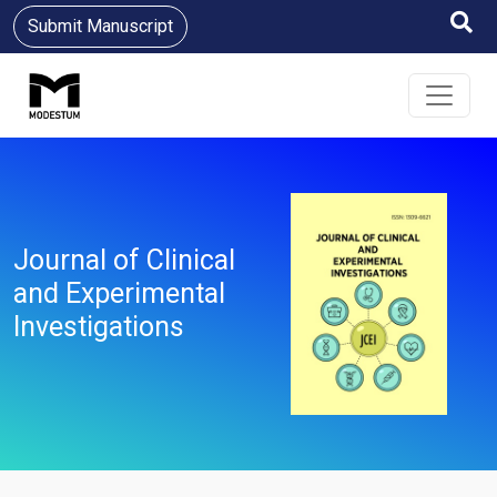
Submit Manuscript
Journal of Clinical
and Experimental
Investigations