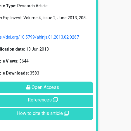
cle Type:
Research Article
in Exp Invest, Volume 4, Issue 2, June 2013, 208-
s://doi.org/10.5799/ahinjs.01.2013.02.0267
ication date:
13 Jun 2013
cle Views:
3644
icle Downloads:
3583
Open Access
References
How to cite this article