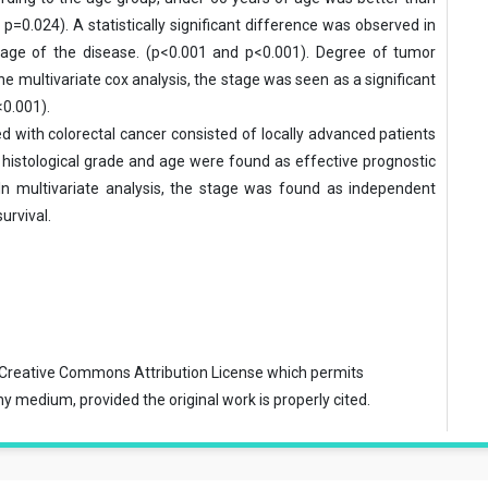
=0.024). A statistically sig­nificant difference was observed in
stage of the disease. (p<0.001 and p<0.001). Degree of tumor
he multivariate cox analysis, the stage was seen as a significant
<0.001).
d with colorectal cancer consisted of locally advanced patients
 histolog­ical grade and age were found as effective prognostic
. In multivariate analysis, the stage was found as independent
urvival.
Creative Commons Attribution License
which permits
ny medium, provided the original work is properly cited.