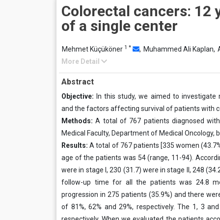
Colorectal cancers: 12 
of a single center
1
*
Mehmet Küçüköner
,
Muhammed Ali Kaplan,
More Detail
Abstract
Objective:
In this study, we aimed to investigate r
and the factors affecting survival of patients with c
Methods:
A total of 767 patients diagnosed with 
Medical Faculty, Department of Medical Oncology, 
Results:
A total of 767 patients [335 women (43.7
age of the patients was 54 (range, 11-94). Accordi
were in stage I, 230 (31.7) were in stage II, 248 (34
follow-up time for all the patients was 24.8 
progression in 275 patients (35.9%) and there were
of 81%, 62% and 29%, respectively. The 1, 3 and
respectively. When we evaluated the patients acco