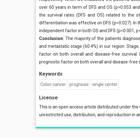
over 60 years in term of DFS and OS (p=0.053 and p
the survival rates (DFS and OS) related to the 
differentiation was effective on DFS (p=0.027). In t
independent factor in both OS and DFS (p<0.001, p
Conclusion:
The majority of the patients diagnose
and metastatic stage (60.4%) in our region. Stage,
fac­tor on both overall and disease-free survival
prognostic factor on both overall and disease-free s
Keywords
Colon cancer
prognosis
single center
License
This is an open access article distributed under the
unrestricted use, distribution, and reproduction in a