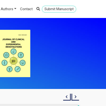
 Authors
Contact
Submit Manuscript