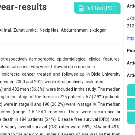
year-results
Arti
Full Text (PDF)
J Cl
212
Ali Inal,
Zuhat Urakci,
Necip Nas,
Abdurrahman Isikdogan
http
Publ
etrospec­tively demographic, epidemiological, clinical features,
Arti
olorectal can­cer who were followed up in our clinic.
colorectal cancer, treated and followed up in Dicle University
Art
between 2000 and 2012 were retrospectively evaluated.
%) and 432 men (56.3%)] were included in the study. The median
ng to the stage of the tumor in 725 patients, 57 (7.9%) patients
.2) were in stage III and 190 (26.2%) were in stage IV. The median
months (range: 1.5-154.1 months). There were recurrence or
 death in 184 pa­tients (24%). Disease free survival (DFS) rates
 5 yearly overall survival (OS) rates were 88%, 74% and 49%,
rding to the age group, un­der 60 years of age was better than