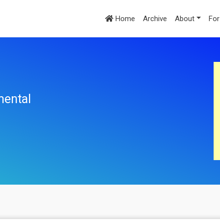
Home
Archive
About
For
mental