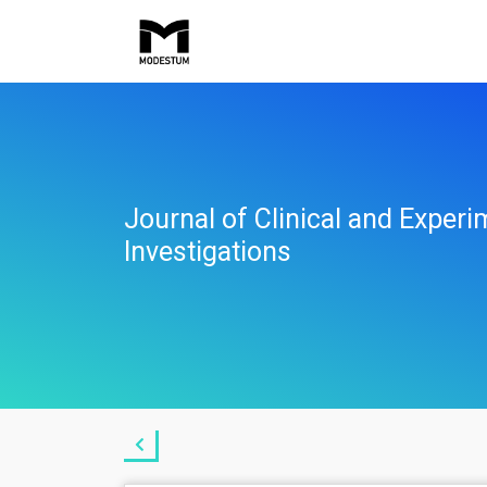
Journal of Clinical and Experi
Investigations