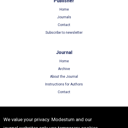
Publisher
Home
Journals
Contact
Subscribe to newsletter
Journal
Home
Archive
About the Journal
Instructions for Authors
Contact
Terms
We value your privacy. Modestum and our
Terms of Use