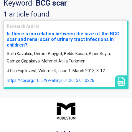
Keyword:
BCG scar
1 article found.
Research Article
Is there a correlation between the size of the BCG
scar and renal scar of urinary tract infections in
children?
Salih Kavukcu, Demet Alaygut, Belde Kasap, Alper Soylu,
Gamze Çapakaya, Mehmet Atilla Turkmen
J Clin Exp Invest, Volume 4, Issue 1, March 2013, 8-12
https://doi.org/10.5799/ahinjs.01.2013.01.0226