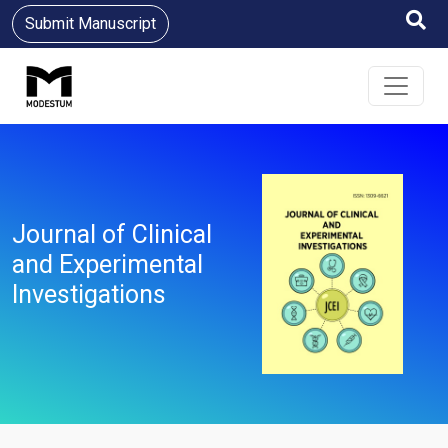
Submit Manuscript
Journal of Clinical
and Experimental
Investigations