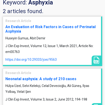
Keyword:
Asphyxia
2 articles found.
Research Article
An Evaluation of Risk Factors in Cases of Perinatal
Asphyxia
Huseyin Gumus, Abit Demir
J Clin Exp Invest, Volume 12, Issue 1, March 2021, Article No:
em00763
https://doi.org/10.29333/jcei/9563
Research Article
Neonatal asphyxia: A study of 210 cases
Hülya Üzel, Selvi Kelekçi, Celal Devecioğlu, Ali Güneş, İlyas
Yolbaş, Velat Şen
J Clin Exp Invest, Volume 3, Issue 2, June 2012, 194-198