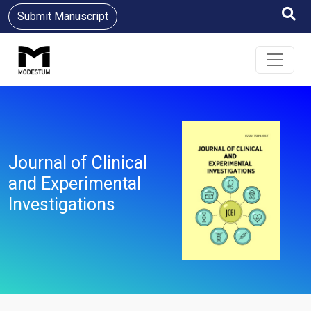
Submit Manuscript
Journal of Clinical
and Experimental
Investigations