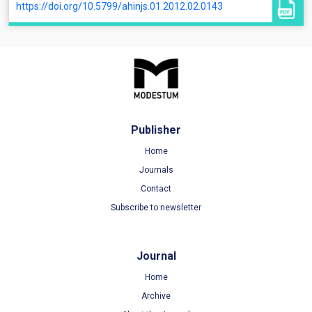
https://doi.org/10.5799/ahinjs.01.2012.02.0143
Publisher
Home
Journals
Contact
Subscribe to newsletter
Journal
Home
Archive