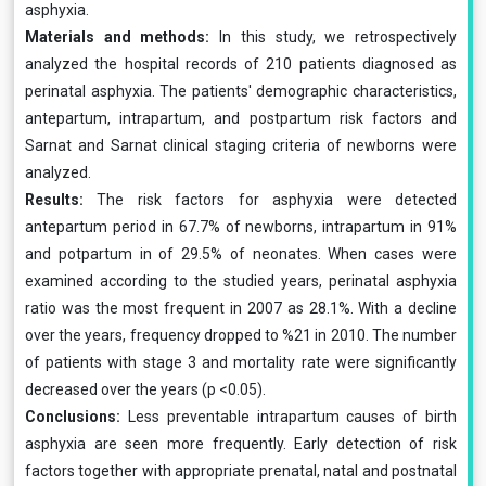
asphyxia.
Materials and methods:
In this study, we retrospectively
analyzed the hospital records of 210 patients diagnosed as
perinatal asphyxia. The patients' demographic characteristics,
antepartum, intrapartum, and postpartum risk factors and
Sarnat and Sarnat clinical staging criteria of newborns were
analyzed.
Results:
The risk factors for asphyxia were detected
antepartum period in 67.7% of newborns, intrapartum in 91%
and potpartum in of 29.5% of neonates. When cases were
examined according to the studied years, perinatal asphyxia
ratio was the most frequent in 2007 as 28.1%. With a decline
over the years, frequency dropped to %21 in 2010. The number
of patients with stage 3 and mortality rate were significantly
decreased over the years (p <0.05).
Conclusions:
Less preventable intrapartum causes of birth
asphyxia are seen more frequently. Early detection of risk
factors together with appropriate prenatal, natal and postnatal