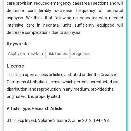
care provision, reduced emergency caesarean sections and will
decrease considerably decrease frequency of perinatal
asphyxia. We think that following up neonates who needed
intensive care in neonatal units sufficiently equipped will
decrease complications due to asphyxia.
Keywords
Asphyxia
newborn
risk factors
prognosis
License
This is an open access article distributed under the
Creative
Commons Attribution License
which permits unrestricted use,
distribution, and reproduction in any medium, provided the
original work is properly cited.
Article Type:
Research Article
J Clin Exp Invest, Volume 3, Issue 2, June 2012, 194-198