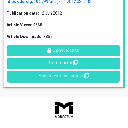
https://doi.org/10.5799/ahinjs.01.2012.02.0143
Publication date:
12 Jun 2012
Article Views:
4668
Article Downloads:
3855
Open Access
References
How to cite this article