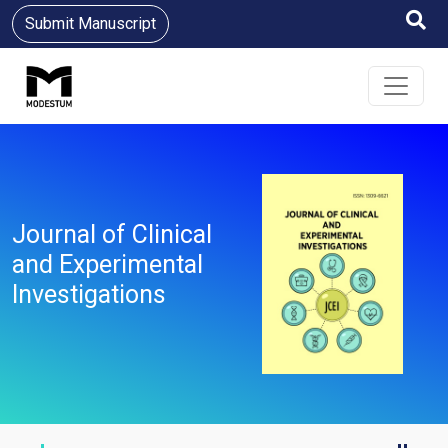
Submit Manuscript
Journal of Clinical
and Experimental
Investigations