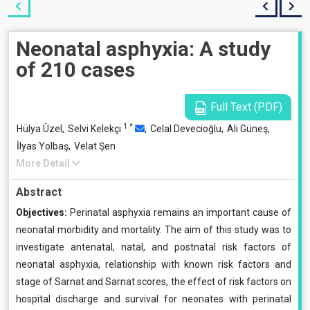
Neonatal asphyxia: A study
of 210 cases
Full Text (PDF)
1
*
Hülya Üzel,
Selvi Kelekçi
,
Celal Devecioğlu,
Ali Güneş,
İlyas Yolbaş,
Velat Şen
More Detail
Abstract
Objectives:
Perinatal asphyxia remains an important cause of
neonatal morbidity and mortality. The aim of this study was to
investigate antenatal, natal, and postnatal risk factors of
neonatal asphyxia, relationship with known risk factors and
stage of Sarnat and Sarnat scores, the effect of risk factors on
hospital discharge and survival for neonates with perinatal