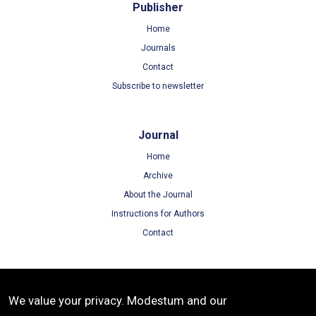
Publisher
Home
Journals
Contact
Subscribe to newsletter
Journal
Home
Archive
About the Journal
Instructions for Authors
Contact
Terms
We value your privacy. Modestum and our
Terms of Use