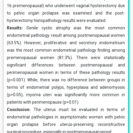
16 premenopausal) who underwent vaginal hysterectomy due
to pelvic organ prolapse was examined and the post-
hysterectomy histopathology results were evaluated.
Results:
Senile cystic atrophy was the most common
endometrial pathology result among postmenopausal women
(63.5%). However, proliferative and secretory endometrium
was the most common endometrial pathology finding among
premenopausal women (81.3%). There were statistically
significant differences between postmenopausal and
perimenopausal women in terms of these pathology results
(p<0.001). While, there was no difference between groups in
terms of endometrial polyps, hyperplasia and adenomyosis
(p>0.05), myoma uteri was significantly more common in
patients with perimenopause (p=0.01).
Conclusion:
The uterus must be evaluated in terms of
endometrial pathologies in asymptomatic women with pelvic
organ prolapse before uterus-preserving reconstructive
surgical procedure, especially in postmenopausal period.