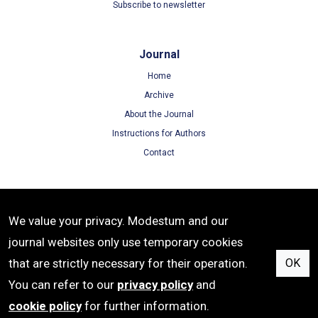
Subscribe to newsletter
Journal
Home
Archive
About the Journal
Instructions for Authors
Contact
Terms
We value your privacy. Modestum and our
Terms of Use
journal websites only use temporary cookies
Privacy Policy
that are strictly necessary for their operation.
OK
Cookie Policy
You can refer to our
privacy policy
and
cookie policy
for further information.
e-ISSN: 1309-6621 | Publisher: Modestum