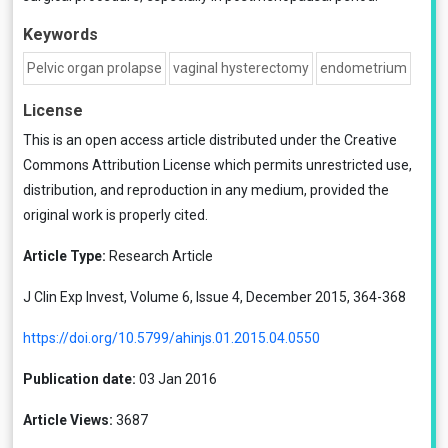
Keywords
Pelvic organ prolapse
vaginal hysterectomy
endometrium
License
This is an open access article distributed under the
Creative
Commons Attribution License
which permits unrestricted use,
distribution, and reproduction in any medium, provided the
original work is properly cited.
Article Type:
Research Article
J Clin Exp Invest, Volume 6, Issue 4, December 2015, 364-368
https://doi.org/10.5799/ahinjs.01.2015.04.0550
Publication date:
03 Jan 2016
Article Views:
3687