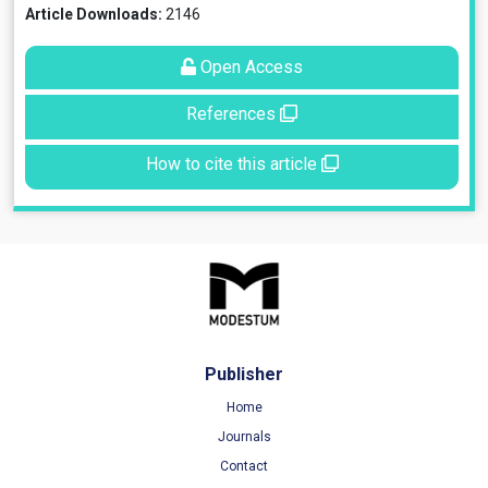
Article Downloads:
2146
Open Access
References
How to cite this article
Publisher
Home
Journals
Contact