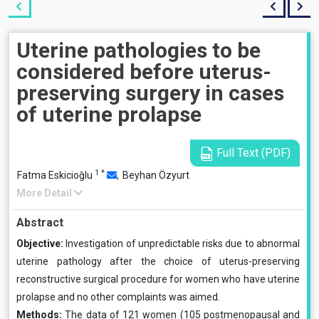
Uterine pathologies to be
considered before uterus-
preserving surgery in cases
of uterine prolapse
Full Text (PDF)
1
*
Fatma Eskicioğlu
,
Beyhan Özyurt
More Detail
Abstract
Objective:
Investigation of unpredictable risks due to abnormal
uterine pathology after the choice of uterus-preserving
reconstructive surgical procedure for women who have uterine
prolapse and no other complaints was aimed.
Methods:
The data of 121 women (105 postmenopausal and