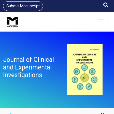
Submit Manuscript
Journal of Clinical
and Experimental
Investigations