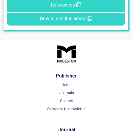
References
How to cite this article
Publisher
Home
Journals
Contact
Subscribe to newsletter
Journal