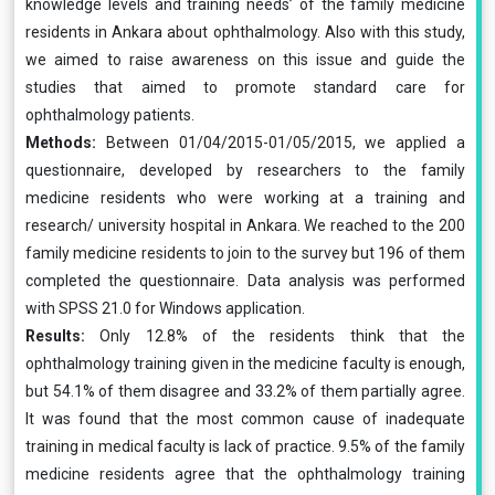
knowledge levels and training needs’ of the family medicine
residents in Ankara about ophthalmology. Also with this study,
we aimed to raise awareness on this issue and guide the
studies that aimed to promote standard care for
ophthalmology patients.
Methods:
Between 01/04/2015-01/05/2015, we applied a
questionnaire, developed by researchers to the family
medicine residents who were working at a training and
research/ university hospital in Ankara. We reached to the 200
family medicine residents to join to the survey but 196 of them
completed the questionnaire. Data analysis was performed
with SPSS 21.0 for Windows application.
Results:
Only 12.8% of the residents think that the
ophthalmology training given in the medicine faculty is enough,
but 54.1% of them disagree and 33.2% of them partially agree.
It was found that the most common cause of inadequate
training in medical faculty is lack of practice. 9.5% of the family
medicine residents agree that the ophthalmology training