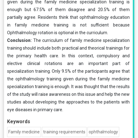
given during the family medicine specialization training is
enough but 67.5% of them disagree and 20.5% of them
partially agree. Residents think that ophthalmology education
in family medicine training is not sufficient because
Ophthalmology rotation is optional in the curriculum.
Conclusion:
The curriculum of family medicine specialization
training should include both practical and theorical trainings for
the primary health care. In this context, compulsory and
elective clinical rotations are an important part of
specialization training. Only 9.5% of the participants agree that
the ophthalmology training given during the family medicine
specialization training is enough. It was thought that the results
of the study will raise awareness on this issue and help the new
studies about developing the approaches to the patients with
eye diseases in primary care.
Keywords
Family medicine
training requirements
ophthalmology