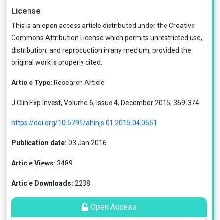
License
This is an open access article distributed under the
Creative
Commons Attribution License
which permits unrestricted use,
distribution, and reproduction in any medium, provided the
original work is properly cited.
Article Type:
Research Article
J Clin Exp Invest, Volume 6, Issue 4, December 2015, 369-374
https://doi.org/10.5799/ahinjs.01.2015.04.0551
Publication date:
03 Jan 2016
Article Views:
3489
Article Downloads:
2238
Open Access