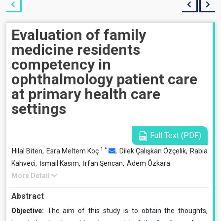
Evaluation of family
medicine residents
competency in
ophthalmology patient care
at primary health care
settings
Full Text (PDF)
1
*
Hilal Biten,
Esra Meltem Koç
,
Dilek Çalışkan Özçelik,
Rabia
Kahveci,
İsmail Kasım,
İrfan Şencan,
Adem Özkara
More Detail
Abstract
Objective:
The aim of this study is to obtain the thoughts,