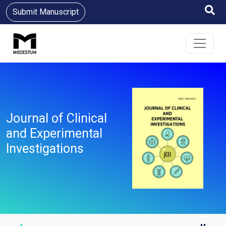
Submit Manuscript
Journal of Clinical
and Experimental
Investigations