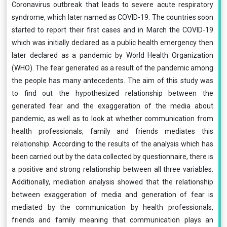
Coronavirus outbreak that leads to severe acute respiratory
syndrome, which later named as COVID-19. The countries soon
started to report their first cases and in March the COVID-19
which was initially declared as a public health emergency then
later declared as a pandemic by World Health Organization
(WHO). The fear generated as a result of the pandemic among
the people has many antecedents. The aim of this study was
to find out the hypothesized relationship between the
generated fear and the exaggeration of the media about
pandemic, as well as to look at whether communication from
health professionals, family and friends mediates this
relationship. According to the results of the analysis which has
been carried out by the data collected by questionnaire, there is
a positive and strong relationship between all three variables.
Additionally, mediation analysis showed that the relationship
between exaggeration of media and generation of fear is
mediated by the communication by health professionals,
friends and family meaning that communication plays an