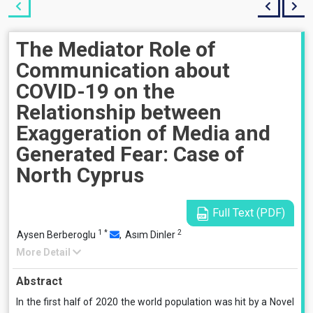
The Mediator Role of
Communication about
COVID-19 on the
Relationship between
Exaggeration of Media and
Generated Fear: Case of
North Cyprus
Full Text (PDF)
1
*
2
Aysen Berberoglu
,
Asım Dinler
More Detail
Abstract
In the first half of 2020 the world population was hit by a Novel