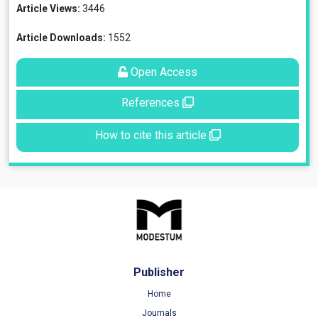
Article Views:
3446
Article Downloads:
1552
Open Access
References
How to cite this article
Publisher
Home
Journals