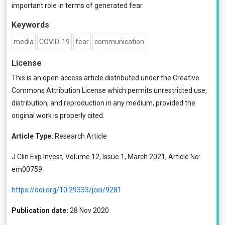
important role in terms of generated fear.
Keywords
media
COVID-19
fear
communication
License
This is an open access article distributed under the
Creative
Commons Attribution License
which permits unrestricted use,
distribution, and reproduction in any medium, provided the
original work is properly cited.
Article Type:
Research Article
J Clin Exp Invest, Volume 12, Issue 1, March 2021, Article No:
em00759
https://doi.org/10.29333/jcei/9281
Publication date:
28 Nov 2020