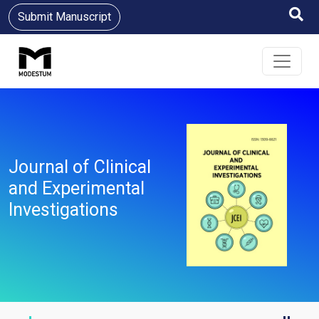
Submit Manuscript
Journal of Clinical
and Experimental
Investigations