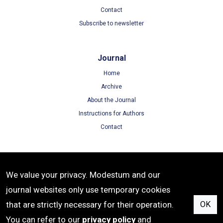
Contact
Subscribe to newsletter
Journal
Home
Archive
About the Journal
Instructions for Authors
Contact
Terms
We value your privacy. Modestum and our
Terms of Use
journal websites only use temporary cookies
Privacy Policy
that are strictly necessary for their operation.
OK
Cookie Policy
You can refer to our
privacy policy
and