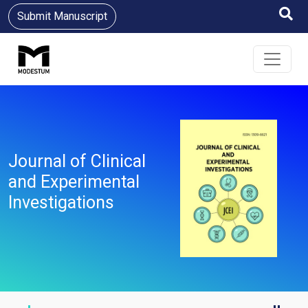
Submit Manuscript
Journal of Clinical
and Experimental
Investigations