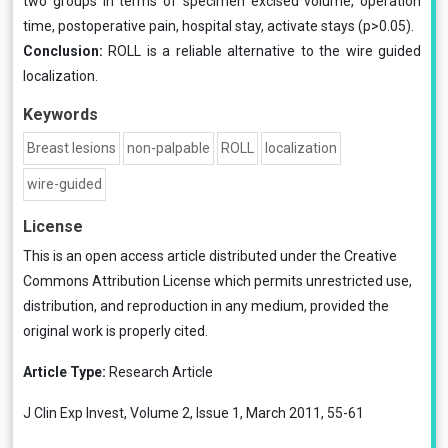
two groups in terms of specimen excised volume, operation
time, postoperative pain, hospital stay, activate stays (p>0.05).
Conclusion:
ROLL is a reliable alternative to the wire guided
localization.
Keywords
Breast lesions
non-palpable
ROLL
localization
wire-guided
License
This is an open access article distributed under the
Creative
Commons Attribution License
which permits unrestricted use,
distribution, and reproduction in any medium, provided the
original work is properly cited.
Article Type:
Research Article
J Clin Exp Invest, Volume 2, Issue 1, March 2011, 55-61