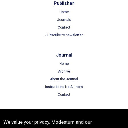
Publisher
Home
Journals
Contact
Subscribe to newsletter
Journal
Home
Archive
About the Journal
Instructions for Authors
Contact
Terms
We value your privacy. Modestum and our
Terms of Use