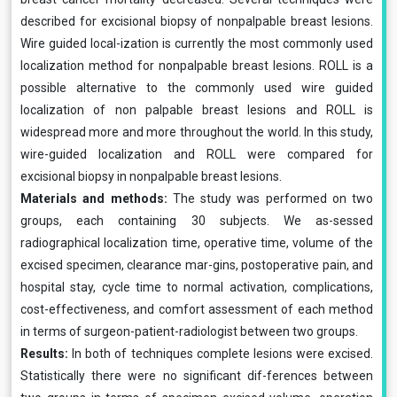
described for excisional biopsy of nonpalpable breast lesions.
Wire guided local-ization is currently the most commonly used
localization method for nonpalpable breast lesions. ROLL is a
possible alternative to the commonly used wire guided
localization of non palpable breast lesions and ROLL is
widespread more and more throughout the world. In this study,
wire-guided localization and ROLL were compared for
excisional biopsy in nonpalpable breast lesions.
Materials and methods:
The study was performed on two
groups, each containing 30 subjects. We as-sessed
radiographical localization time, operative time, volume of the
excised specimen, clearance mar-gins, postoperative pain, and
hospital stay, cycle time to normal activation, complications,
cost-effectiveness, and comfort assessment of each method
in terms of surgeon-patient-radiologist between two groups.
Results:
In both of techniques complete lesions were excised.
Statistically there were no significant dif-ferences between