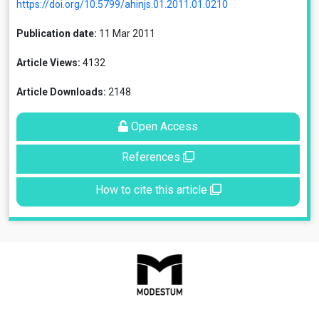
https://doi.org/10.5799/ahinjs.01.2011.01.0210
Publication date:
11 Mar 2011
Article Views:
4132
Article Downloads:
2148
Open Access
References
How to cite this article