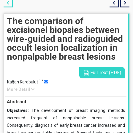
The comparison of
excisionel biopsies between
wire-guided and radioguided
occult lesion localization in
nonpalpable breast lesions
Full Text (PDF)
1
*
Kağan Karabulut
More Detail
Abstract
Objectives:
The development of breast imaging methods
increased frequent of nonpalpable breast le-sions.
Consequently, diagnosis of early breast cancer increased and
breast cancer mortality decreased. Several techniques were