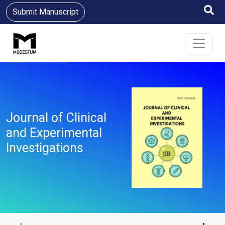
Submit Manuscript
Journal of Clinical
and Experimental
Investigations