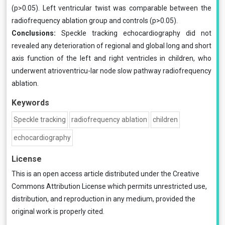
(p>0.05). Left ventricular twist was comparable between the
radiofrequency ablation group and controls (p>0.05).
Conclusions:
Speckle tracking echocardiography did not
revealed any deterioration of regional and global long and short
axis function of the left and right ventricles in children, who
underwent atrioventricu-lar node slow pathway radiofrequency
ablation.
Keywords
Speckle tracking
radiofrequency ablation
children
echocardiography
License
This is an open access article distributed under the
Creative
Commons Attribution License
which permits unrestricted use,
distribution, and reproduction in any medium, provided the
original work is properly cited.