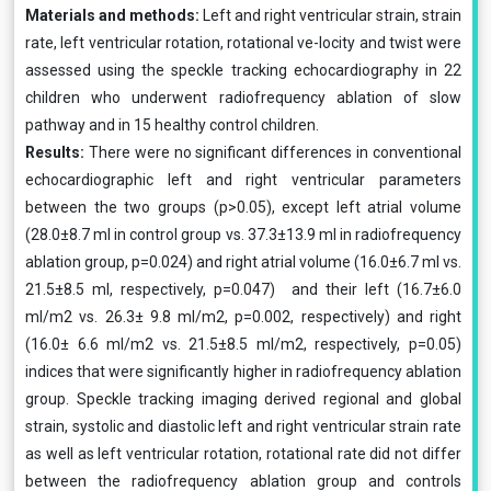
Materials and methods:
Left and right ventricular strain, strain
rate, left ventricular rotation, rotational ve-locity and twist were
assessed using the speckle tracking echocardiography in 22
children who underwent radiofrequency ablation of slow
pathway and in 15 healthy control children.
Results:
There were no significant differences in conventional
echocardiographic left and right ventricular parameters
between the two groups (p>0.05), except left atrial volume
(28.0±8.7 ml in control group vs. 37.3±13.9 ml in radiofrequency
ablation group, p=0.024) and right atrial volume (16.0±6.7 ml vs.
21.5±8.5 ml, respectively, p=0.047) and their left (16.7±6.0
ml/m2 vs. 26.3± 9.8 ml/m2, p=0.002, respectively) and right
(16.0± 6.6 ml/m2 vs. 21.5±8.5 ml/m2, respectively, p=0.05)
indices that were significantly higher in radiofrequency ablation
group. Speckle tracking imaging derived regional and global
strain, systolic and diastolic left and right ventricular strain rate
as well as left ventricular rotation, rotational rate did not differ
between the radiofrequency ablation group and controls