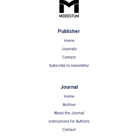
Publisher
Home
Journals
Contact
Subscribe to newsletter
Journal
Home
Archive
About the Journal
Instructions for Authors
Contact