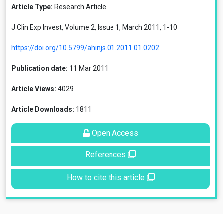
Article Type:
Research Article
J Clin Exp Invest, Volume 2, Issue 1, March 2011, 1-10
https://doi.org/10.5799/ahinjs.01.2011.01.0202
Publication date:
11 Mar 2011
Article Views:
4029
Article Downloads:
1811
Open Access
References
How to cite this article