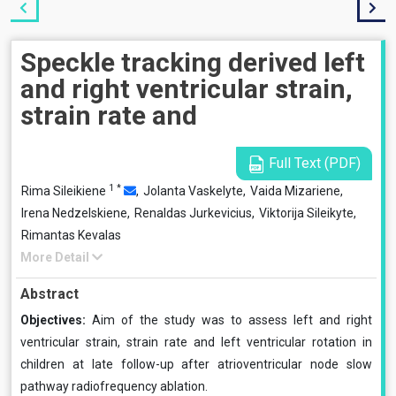
Speckle tracking derived left
and right ventricular strain,
strain rate and
Full Text (PDF)
1
*
Rima Sileikiene
,
Jolanta Vaskelyte,
Vaida Mizariene,
Irena Nedzelskiene,
Renaldas Jurkevicius,
Viktorija Sileikyte,
Rimantas Kevalas
More Detail
Abstract
Objectives:
Aim of the study was to assess left and right
ventricular strain, strain rate and left ventricular rotation in
children at late follow-up after atrioventricular node slow
pathway radiofrequency ablation.